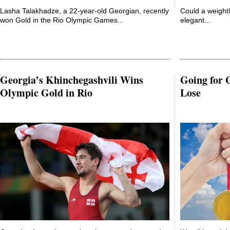
Lasha Talakhadze, a 22-year-old Georgian, recently
Could a weightl
won Gold in the Rio Olympic Games...
elegant...
Georgia’s Khinchegashvili Wins
Going for 
Olympic Gold in Rio
Lose