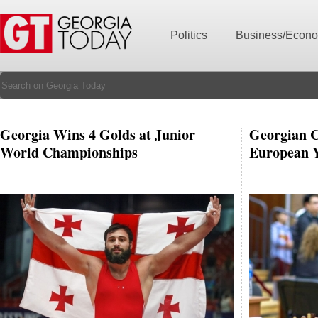
Politics
Business/Econ
Georgia Wins 4 Golds at Junior
Georgian C
World Championships
European 