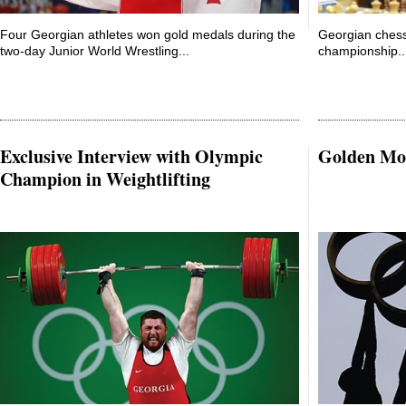
Four Georgian athletes won gold medals during the
Georgian chess
two-day Junior World Wrestling...
championship..
Exclusive Interview with Olympic
Golden Mo
Champion in Weightlifting