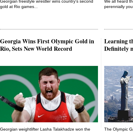
Georgian freestyle wrestler wins country's second
We all heard t
gold at Rio games...
perennially you
Georgia Wins First Olympic Gold in
Learning th
Rio, Sets New World Record
Definitely
Georgian weightlifter Lasha Talakhadze won the
The Olympic G