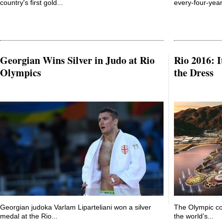
country's first gold...
every-four-year
Georgian Wins Silver in Judo at Rio
Rio 2016: I
Olympics
the Dress
Georgian judoka Varlam Liparteliani won a silver
The Olympic co
medal at the Rio...
the world’s...