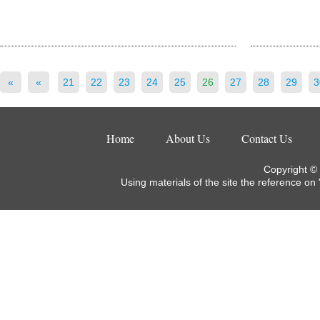
«
«
21
22
23
24
25
26
27
28
29
3
Home
About Us
Contact Us
Copyright ©
Using materials of the site the reference on 