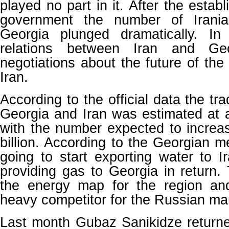
played no part in it. After the esta
government the number of Iranian
Georgia plunged dramatically. In
relations between Iran and Ge
negotiations about the future of the
Iran.
According to the official data the t
Georgia and Iran was estimated at 
with the number expected to increa
billion. According to the Georgian m
going to start exporting water to I
providing gas to Georgia in return
the energy map for the region an
heavy competitor for the Russian mar
Last month Gubaz Sanikidze return