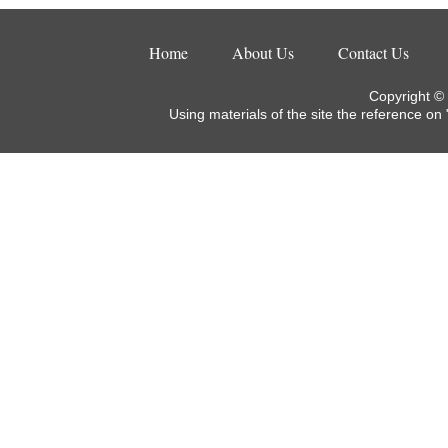
Home
About Us
Contact Us
Copyright ©
Using materials of the site the reference on 