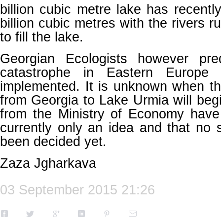
billion cubic metre lake has recentl
billion cubic metres with the rivers r
to fill the lake.
Georgian Ecologists however pred
catastrophe in Eastern Europe 
implemented. It is unknown when th
from Georgia to Lake Urmia will beg
from the Ministry of Economy have 
currently only an idea and that no s
been decided yet.
Zaza Jgharkava
03 September 2015 21:26