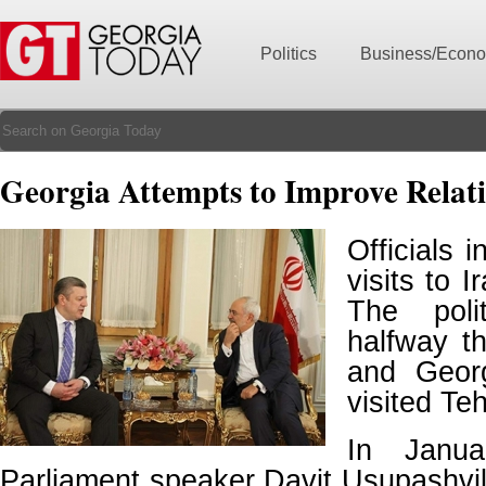
Politics
Business/Econ
Georgia Attempts to Improve Relati
Officials i
visits to I
The poli
halfway t
and Georg
visited Te
In Janua
Parliament speaker Davit Usupashvili