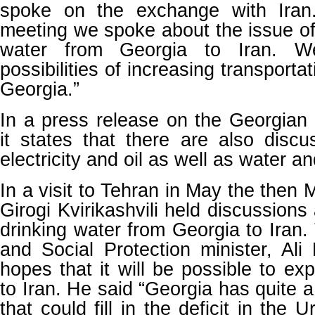
spoke on the exchange with Iran
meeting we spoke about the issue of 
water from Georgia to Iran. W
possibilities of increasing transporta
Georgia.”
In a press release on the Georgian
it states that there are also discu
electricity and oil as well as water a
In a visit to Tehran in May the then
Girogi Kvirikashvili held discussions
drinking water from Georgia to Iran.
and Social Protection minister, Ali
hopes that it will be possible to ex
to Iran. He said “Georgia has quite 
that could fill in the deficit in the