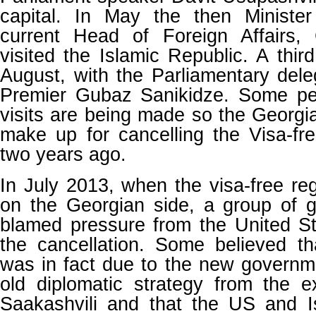
capital. In May the then Minist
current Head of Foreign Affairs, G
visited the Islamic Republic. A thir
August, with the Parliamentary dele
Premier Gubaz Sanikidze. Some pe
visits are being made so the Georg
make up for cancelling the Visa-fr
two years ago.
In July 2013, when the visa-free r
on the Georgian side, a group of 
blamed pressure from the United St
the cancellation. Some believed th
was in fact due to the new governm
old diplomatic strategy from the e
Saakashvili and that the US and I