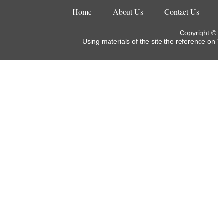
Home
About Us
Contact Us
Copyright ©
Using materials of the site the reference on 