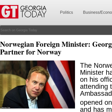
Politics
Business/Econ
Norwegian Foreign Minister: Georgia
Partner for Norway
The Norwe
Minister ha
on his offic
attending 
Ambassado
opened on
and has m