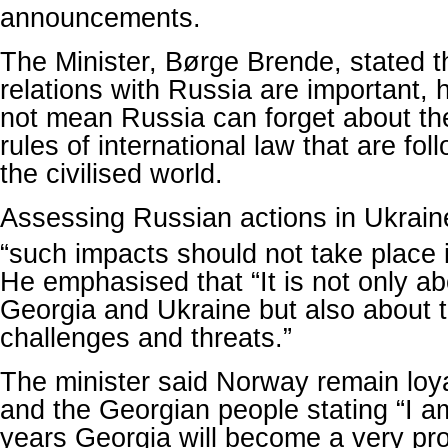
announcements.
The Minister, Børge Brende, stated t
relations with Russia are important,
not mean Russia can forget about th
rules of international law that are fol
the civilised world.
Assessing Russian actions in Ukraine
“such impacts should not take place 
He emphasised that “It is not only abo
Georgia and Ukraine but also about t
challenges and threats.”
The minister said Norway remain loy
and the Georgian people stating “I a
years Georgia will become a very pr