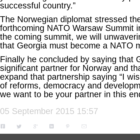
successful country.”
The Norwegian diplomat stressed the
forthcoming NATO Warsaw Summit in 
the coming summit, we will unwaverin
that Georgia must become a NATO 
Finally he concluded by saying that 
significant partner for Norway and th
expand that partnership saying “I wi
of reforms, democracy and developm
we want to be your partner in this e
05 September 2015 15:57