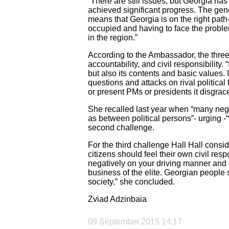
“There are still issues, but Georgia has
achieved significant progress. The gene
means that Georgia is on the right path-
occupied and having to face the proble
in the region.”
According to the Ambassador, the thre
accountability, and civil responsibility. 
but also its contents and basic values.
questions and attacks on rival political
or present PMs or presidents it disgrace
She recalled last year when “many nega
as between political persons”- urging 
second challenge.
For the third challenge Hall Hall consid
citizens should feel their own civil re
negatively on your driving manner and 
business of the elite. Georgian peopl
society,” she concluded.
Zviad Adzinbaia
09 September 2015 14:17