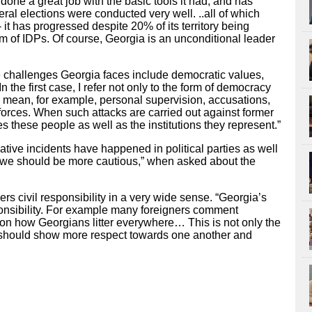
 done a great job with the basic tools it had, and has
ral elections were conducted very well. ..all of which
 it has progressed despite 20% of its territory being
m of IDPs. Of course, Georgia is an unconditional leader
e challenges Georgia faces include democratic values,
“In the first case, I refer not only to the form of democracy
 I mean, for example, personal supervision, accusations,
 forces. When such attacks are carried out against former
s these people as well as the institutions they represent.”
tive incidents have happened in political parties as well
-“we should be more cautious,” when asked about the
ers civil responsibility in a very wide sense. “Georgia’s
sponsibility. For example many foreigners comment
on how Georgians litter everywhere… This is not only the
e should show more respect towards one another and