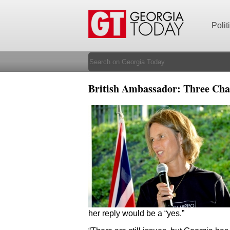
Polit
British Ambassador: Three Chal
her reply would be a “yes.”