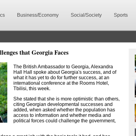
ics
Business/Economy
Social/Society
Sports
lenges that Georgia Faces
The British Ambassador to Georgia, Alexandra
Hall Hall spoke about Georgia's success, and of
what it has yet to do for further success, at an
international conference at the Rooms Hotel,
Tbilisi, this week.
She stated that she is more optimistic than others,
citing Georgian developmental successes and
added, when asked whether the population has
access to information and whether media and
political forces could challenge the government,