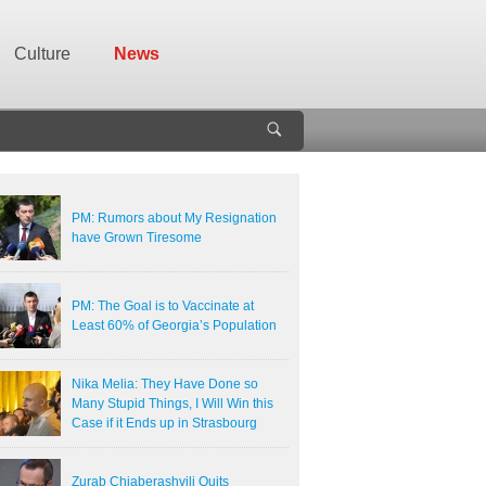
Culture
News
PM: Rumors about My Resignation
have Grown Tiresome
PM: The Goal is to Vaccinate at
Least 60% of Georgia’s Population
Nika Melia: They Have Done so
Many Stupid Things, I Will Win this
Case if it Ends up in Strasbourg
Zurab Chiaberashvili Quits