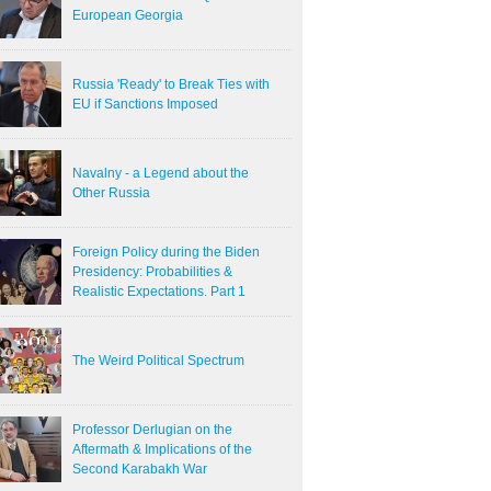
European Georgia
Russia 'Ready' to Break Ties with
EU if Sanctions Imposed
Navalny - a Legend about the
Other Russia
Foreign Policy during the Biden
Presidency: Probabilities &
Realistic Expectations. Part 1
The Weird Political Spectrum
Professor Derlugian on the
Aftermath & Implications of the
Second Karabakh War