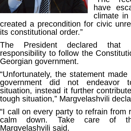
have esca
climate in
created a precondition for civic unr
its constitutional order.”
The President declared that 
responsibility to follow the Constituti
Georgian government.
“Unfortunately, the statement made
government did not endeavor t
situation, instead it further contribu
tough situation,” Margvelashvili decla
“I call on every party to refrain from
calm down. Take care of the
Margvelashvili said.