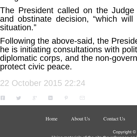
The President called on the Judge 
and obstinate decision, “which will
situation.”
Following the above-said, the Presi
he is initiating consultations with poli
diplomatic corps, and the non-govern
protect civic peace.
22 October 2015 22:24
Home
About Us
Contact Us
Copyright ©