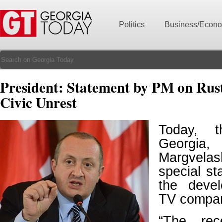
Politics
Business/Econ
President: Statement by PM on Rus
Civic Unrest
Today, t
Georg
Margvel
special s
the devel
TV compan
“The rec