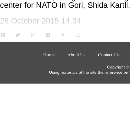
center for NATO in Gori, Shida Kartli
26 October 2015 14:34
Home
About Us
Contact Us
Copyright ©
Using materials of the site the reference on 