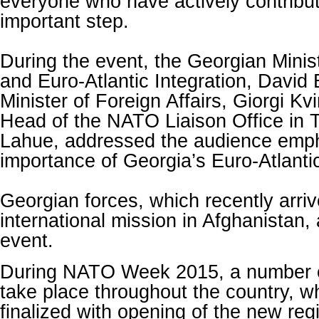
everyone who have actively contribut
important step.
During the event, the Georgian Minis
and Euro-Atlantic Integration, David
Minister of Foreign Affairs, Giorgi Kvi
Head of the NATO Liaison Office in Tb
Lahue, addressed the audience emph
importance of Georgia’s Euro-Atlantic
Georgian forces, which recently arri
international mission in Afghanistan,
event.
During NATO Week 2015, a number of 
take place throughout the country, wh
finalized with opening of the new reg