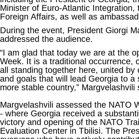
Minister of Euro-Atlantic Integration, 
Foreign Affairs, as well as ambassad
During the event, President Giorgi Ma
addressed the audience.
“I am glad that today we are at the 
Week. It is a traditional occurrence,
all standing together here, united b
and goals that will lead Georgia to a 
more stable country,” Margvelashvili 
Margvelashvili assessed the NATO 
- where Georgia received a substant
victory and opening of the NATO Tra
Evaluation Center in Tbilisi. The Pre