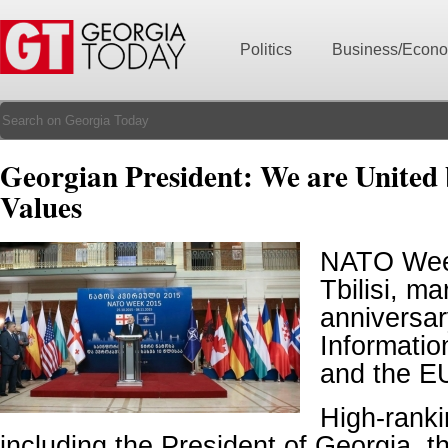
Politics
Business/Econ
Georgian President: We are Unite
Values
NATO Wee
Tbilisi, ma
anniversar
Informati
and the E
High-ranki
including the President of Georgia, 