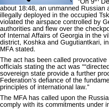
“On 9
De
about 18:48, an unmanned Russian ae
illegally deployed in the occupied Tsk
violated the airspace controlled by G
authorities and flew over the checkpo
of Internal Affairs of Georgia in the v
district, Koshka and Gugutiantkari, in 
MFA stated.
The act has been called provocative
officials stating the act was ““directe
sovereign state provide a further pro
Federation’s defiance of the fundam
principles of international law.”
The MFA has called upon the Russia
comply with its commitments under in