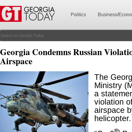
Politics
Business/Econ
Georgia Condemns Russian Violati
Airspace
The Georg
Ministry (
a statemen
violation 
airspace 
helicopter.
th