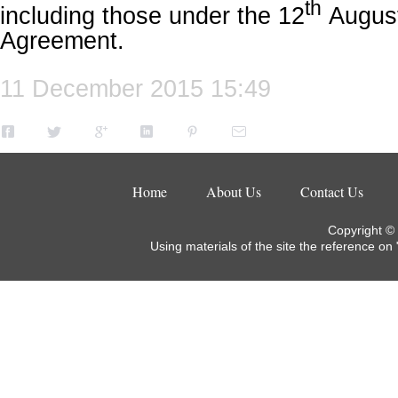
th
including those under the 12
August
Agreement.
11 December 2015 15:49
Home
About Us
Contact Us
Copyright ©
Using materials of the site the reference on 