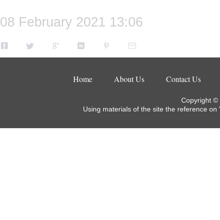
08 February 2021 13:06
Home
About Us
Contact Us
Copyright ©
Using materials of the site the reference on 