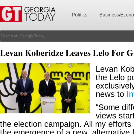
Politics
Business/Econ
Levan Koberidze Leaves Lelo For G
Levan Kobe
the Lelo po
exclusivel
news to
I
“Some diffe
views star
the election campaign. All my efforts
the emergence of a new, alternative f