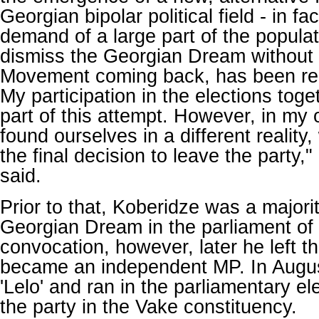
Georgian bipolar political field - in fa
demand of a large part of the popula
dismiss the Georgian Dream without 
Movement coming back, has been rem
My participation in the elections tog
part of this attempt. However, in my
found ourselves in a different reality
the final decision to leave the party
said.
Prior to that, Koberidze was a majori
Georgian Dream in the parliament of 
convocation, however, later he left t
became an independent MP. In Augus
'Lelo' and ran in the parliamentary el
the party in the Vake constituency.