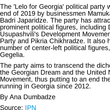
The 'Lelo for Georgia' political party
end of 2019 by businessmen Mamuk
Badri Japaridze. The party has attra
prominent political figures, including 
Usupashvili's Development Movemen
Party and Pikria Chikhradze. It also 
number of center-left political figure
Gegelia.
The party aims to transcend the di
the Georgian Dream and the United 
Movement, thus putting to an end th
running in Georgia since 2012.
By Ana Dumbadze
Source:
IPN