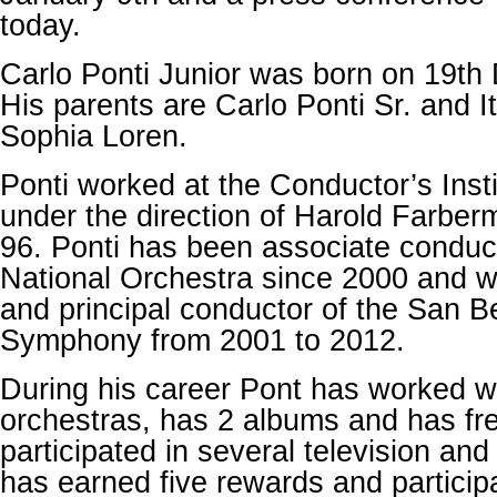
today.
Carlo Ponti Junior was born on 19t
His parents are Carlo Ponti Sr. and I
Sophia Loren.
Ponti worked at the Conductor’s Insti
under the direction of Harold Farber
96. Ponti has been associate conduc
National Orchestra since 2000 and w
and principal conductor of the San B
Symphony from 2001 to 2012.
During his career Pont has worked w
orchestras, has 2 albums and has fr
participated in several television an
has earned five rewards and participa