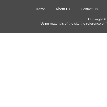
Home
About Us
Contact Us
Copyright ©
Using materials of the site the reference on 