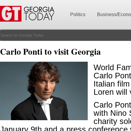
Politics
Business/Econ
Carlo Ponti to visit Georgia
World Fam
Carlo Pont
Italian fil
Loren will 
Carlo Pont
with Nino 
charity so
January 9th and a press conference wi