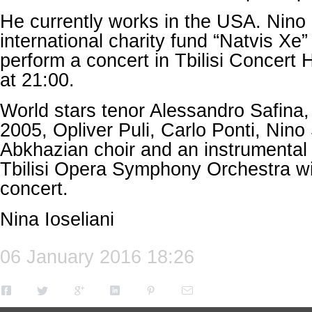
He currently works in the USA. Nino
international charity fund “Natvis Xe”
perform a concert in Tbilisi Concert 
at 21:00.
World stars tenor Alessandro Safina
2005, Opliver Puli, Carlo Ponti, Nino
Abkhazian choir and an instrumental
Tbilisi Opera Symphony Orchestra will
concert.
Nina Ioseliani
06 January 2016 18:26