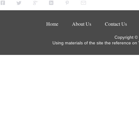
Home
About Us
Contact Us
Copyright ©
Using materials of the site the reference on 