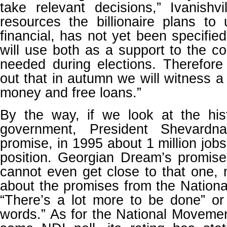
take relevant decisions,” Ivanishv
resources the billionaire plans to u
financial, has not yet been specified.
will use both as a support to the co
needed during elections. Therefore
out that in autumn we will witness a
money and free loans.”
By the way, if we look at the hist
government, President Shevardnad
promise, in 1995 about 1 million job
position. Georgian Dream’s promis
cannot even get close to that one, 
about the promises from the Nation
“There’s a lot more to be done” or
words.” As for the National Movemen