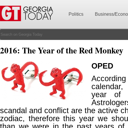
Politics
Business/Econ
2016: The Year of the Red Monkey
OPED
Accordin
calendar,
year of 
Astrologer
scandal and conflict are the active ch
zodiac, therefore this year we sho
than we were in the past years of