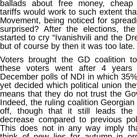
ballads about free money, cheap
tariffs would work to such extent th
Movement, being noticed for spreadi
surprised? After the elections, 
started to cry “Ivanishvili and the Dr
but of course by then it was too late.
Voters brought the GD coalition 
these voters went after 4 years
December polls of NDI in which 35%
yet decided which political union they
means that they do not trust the G
Indeed, the ruling coalition Georgian
off, though that it still leads th
decrease compared to previous polls
This does not in any way imply th
think of new lies for autumn in or