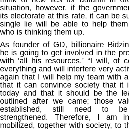
situation, however, if the governme
its electorate at this rate, it can be s
single lie will be able to help them
who is thinking them up.
As founder of GD, billionaire Bidzin
he is going to get involved in the p
with ‘all his resources.’ “I will, of 
everything and will interfere very act
again that I will help my team with 
that it can convince society that it i
today and that it should be the l
outlined after we came; those va
established, still need to 
strengthened. Therefore, I am in
mobilized, together with society, to