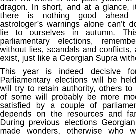
dragon. In short, and at a glance,
there is nothing good ahead 
astrologer’s warnings alone can’t 
lie to ourselves in autumn. Th
parliamentary elections, rememb
without lies, scandals and conflicts,
exist, just like a Georgian Supra with
This year is indeed decisive for 
Parliamentary elections will be he
will try to retain authority, others to
of some will probably be more mo
satisfied by a couple of parliame
depends on the resources and fan
During previous elections Georgia
made wonders, otherwise who wo