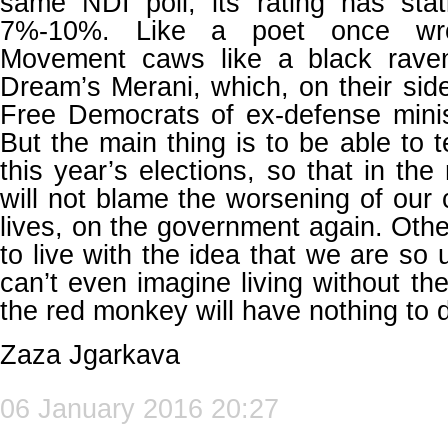
same NDI poll, its rating has stati
7%-10%. Like a poet once wro
Movement caws like a black rave
Dream’s Merani, which, on their side
Free Democrats of ex-defense minist
But the main thing is to be able to te
this year’s elections, so that in th
will not blame the worsening of our 
lives, on the government again. Othe
to live with the idea that we are so 
can’t even imagine living without th
the red monkey will have nothing to do
Zaza Jgarkava
06 January 2016 20:27