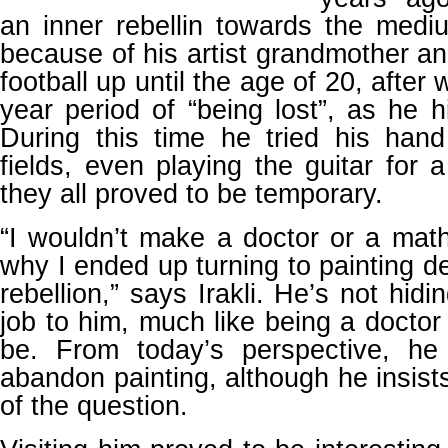
an inner rebellin towards the med
because of his artist grandmother an
football up until the age of 20, after
year period of “being lost”, as he h
During this time he tried his hand
fields, even playing the guitar for
they all proved to be temporary.
“I wouldn’t make a doctor or a mat
why I ended up turning to painting d
rebellion,” says Irakli. He’s not hidi
job to him, much like being a doctor
be. From today’s perspective, he 
abandon painting, although he insists
of the question.