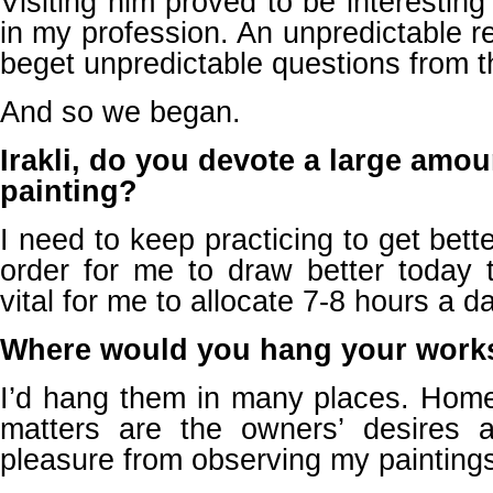
Visiting him proved to be interesting
in my profession. An unpredictable r
beget unpredictable questions from th
And so we began.
Irakli, do you devote a large amou
painting?
I need to keep practicing to get better
order for me to draw better today t
vital for me to allocate 7-8 hours a day
Where would you hang your work
I’d hang them in many places. Home
matters are the owners’ desires 
pleasure from observing my painting