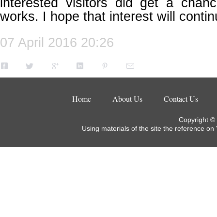
interested visitors did get a cha
works. I hope that interest will contin
07 April 2016 20:26
Home
About Us
Contact Us
Copyright ©
Using materials of the site the reference on 