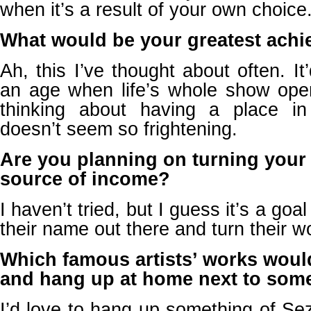
when it’s a result of your own choice
What would be your greatest achie
Ah, this I’ve thought about often. It
an age when life’s whole show open
thinking about having a place 
doesn’t seem so frightening.
Are you planning on turning your 
source of income?
I haven’t tried, but I guess it’s a goal
their name out there and turn their wor
Which famous artists’ works woul
and hang up at home next to some
I’d love to hang up something of Se