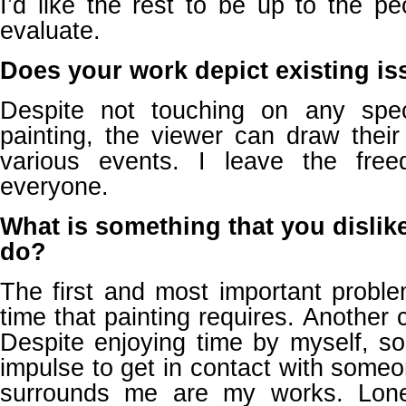
I’d like the rest to be up to the p
evaluate.
Does your work depict existing is
Despite not touching on any spec
painting, the viewer can draw their
various events. I leave the fre
everyone.
What is something that you dislik
do?
The first and most important probl
time that painting requires. Another 
Despite enjoying time by myself, s
impulse to get in contact with someon
surrounds me are my works. Lone