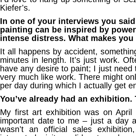
Kiefer’s.
In one of your interviews you said 
painting can be inspired by power
intense distress. What makes you 
It all happens by accident, somethin
minutes in length. It’s just work. Of
have any desire to paint; I just need to
very much like work. There might on
per day during which I actually get en
You’ve already had an exhibition. T
My first art exhibition was on Apri
important date to me – just a day af
wasn’t an official sales exhibitio