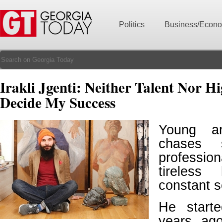
Politics
Business/Econ
Irakli Jgenti: Neither Talent Nor H
Decide My Success
Young art
chases 
professio
tireles
constant s
He start
years ag