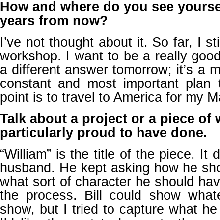
How and where do you see yourself
years from now?
I’ve not thought about it. So far, I s
workshop. I want to be a really good 
a different answer tomorrow; it’s a 
constant and most important plan t
point is to travel to America for my M
Talk about a project or a piece of 
particularly proud to have done.
“William” is the title of the piece. I
husband. He kept asking how he sh
what sort of character he should ha
the process. Bill could show wha
show, but I tried to capture what he