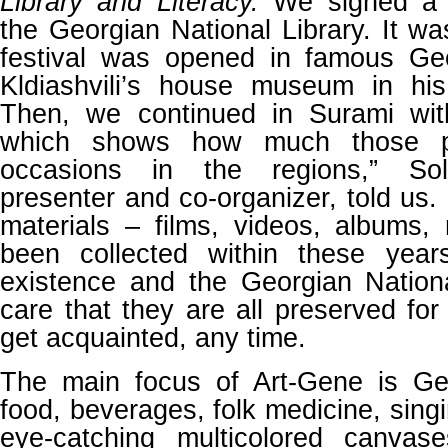
Library and Literacy.
We signed a 
the Georgian National Library. It wa
festival was opened in famous Geo
Kldiashvili’s house museum in his 
Then, we continued in Surami wit
which shows how much those p
occasions in the regions,” Sol
presenter and co-organizer, told us. 
materials – films, videos, albums
been collected within these years
existence and the Georgian Nationa
care that they are all preserved fo
get acquainted, any time.
The main focus of Art-Gene is Geo
food, beverages, folk medicine, singi
eye-catching multicolored canvas