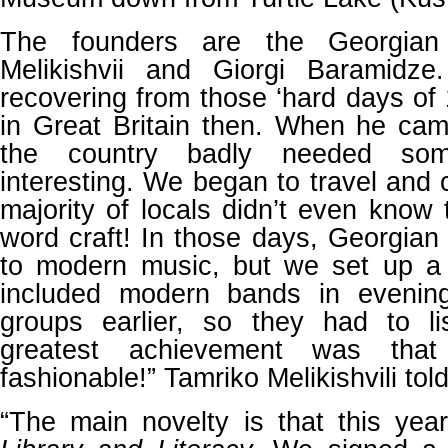
The founders are the Georgian 
Melikishvii and Giorgi Baramidze.
recovering from those ‘hard days of 
in Great Britain then. When he cam
the country badly needed so
interesting. We began to travel and 
majority of locals didn’t even know
word craft! In those days, Georgian 
to modern music, but we set up a 
included modern bands in evenin
groups earlier, so they had to l
greatest achievement was that
fashionable!” Tamriko Melikishvili tol
“The main novelty is that this yea