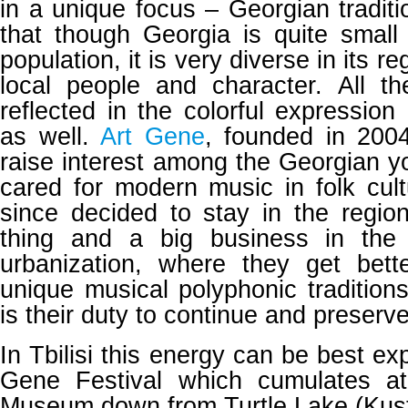
in a unique focus – Georgian traditio
that though Georgia is quite small i
population, it is very diverse in its r
local people and character. All th
reflected in the colorful expression
as well.
Art Gene
, founded in 200
raise interest among the Georgian 
cared for modern music in folk cul
since decided to stay in the regio
thing and a big business in the
urbanization, where they get bett
unique musical polyphonic traditions
is their duty to continue and preserve
In Tbilisi this energy can be best ex
Gene Festival which cumulates at
Museum down from Turtle Lake (Kus