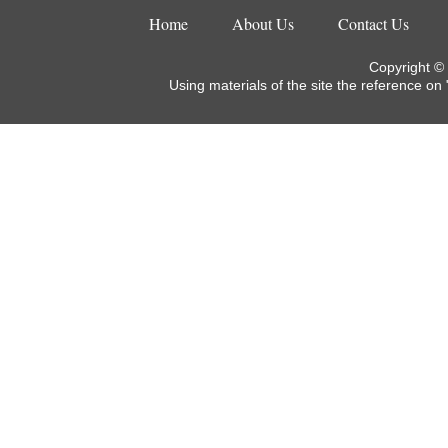
Home
About Us
Contact Us
Copyright ©
Using materials of the site the reference on 