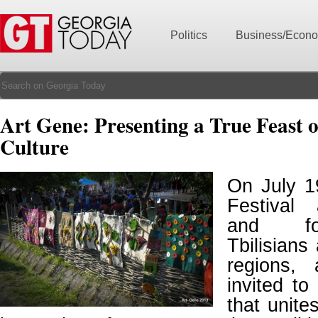
Politics
Business/Econ
Art Gene: Presenting a True Feast 
Culture
On July 1
Festival
and for
Tbilisians
regions,
invited to
that unite