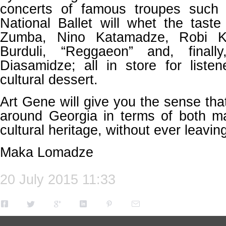
concerts of famous troupes such 
National Ballet will whet the tast
Zumba, Nino Katamadze, Robi Ku
Burduli, “Reggaeon” and, final
Diasamidze; all in store for liste
cultural dessert.
Art Gene will give you the sense tha
around Georgia in terms of both mat
cultural heritage, without ever leaving
Maka Lomadze
20 July 2015 11:33