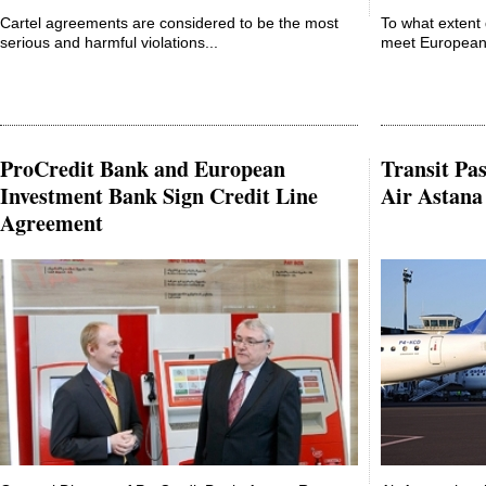
Cartel agreements are considered to be the most
To what extent 
serious and harmful violations...
meet European 
ProCredit Bank and European
Transit Pas
Investment Bank Sign Credit Line
Air Astana
Agreement