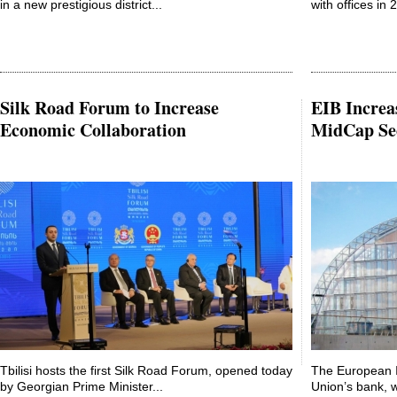
in a new prestigious district...
with offices in 2
Silk Road Forum to Increase
EIB Increa
Economic Collaboration
MidCap Se
Tbilisi hosts the first Silk Road Forum, opened today
The European 
by Georgian Prime Minister...
Union’s bank, w