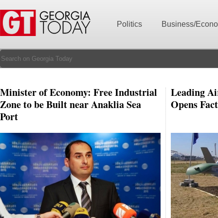
Politics
Business/Econ
Minister of Economy: Free Industrial
Leading Ai
Zone to be Built near Anaklia Sea
Opens Fact
Port