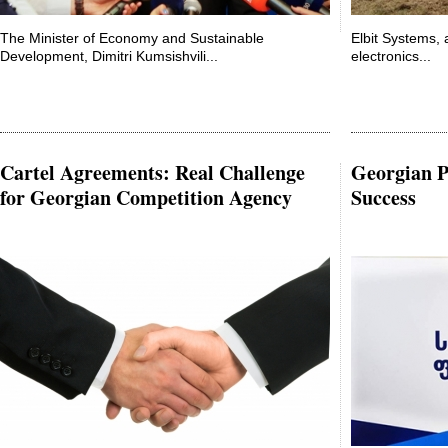
The Minister of Economy and Sustainable
Elbit Systems, 
Development, Dimitri Kumsishvili...
electronics...
Cartel Agreements: Real Challenge
Georgian Po
for Georgian Competition Agency
Success