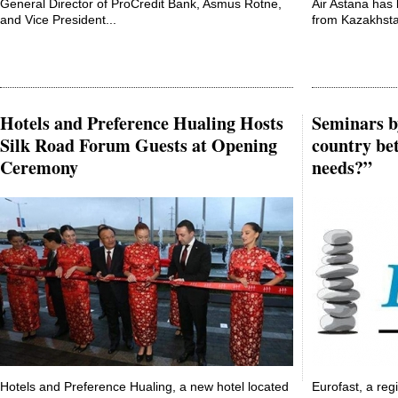
General Director of ProCredit Bank, Asmus Rotne,
Air Astana has 
and Vice President...
from Kazakhsta
Hotels and Preference Hualing Hosts
Seminars b
Silk Road Forum Guests at Opening
country bet
Ceremony
needs?”
Hotels and Preference Hualing, a new hotel located
Eurofast, a reg