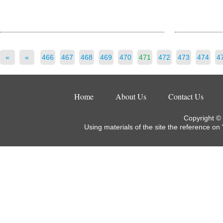
«
«
466
467
468
469
470
471
472
473
474
4
Home
About Us
Contact Us
Copyright ©
Using materials of the site the reference on 