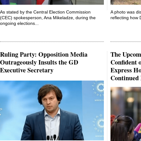
As stated by the Central Election Commission
A photo was dis
(CEC) spokesperson, Ana Mikeladze, during the
reflecting how D
ongoing elections...
Ruling Party: Opposition Media
The Upcomi
Outrageously Insults the GD
Confident 
Executive Secretary
Express Ho
Continued