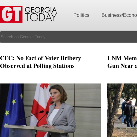
Politics
Business/Econ
CEC: No Fact of Voter Bribery
UNM Membe
Observed at Polling Stations
Gun Near a