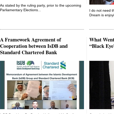
As stated by the ruling party, prior to the upcoming
Parliamentary Elections...
I do not need t
Dream is enjoyi
A Framework Agreement of
What Went 
Cooperation between IsDB and
“Black Eye
Standard Chartered Bank