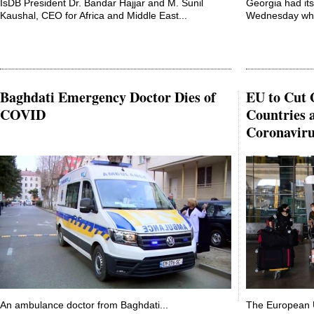
IsDB President Dr. Bandar Hajjar and M. Sunil
Georgia had its
Kaushal, CEO for Africa and Middle East...
Wednesday when
Baghdati Emergency Doctor Dies of
EU to Cut 
COVID
Countries 
Coronaviru
An ambulance doctor from Baghdati...
The European U