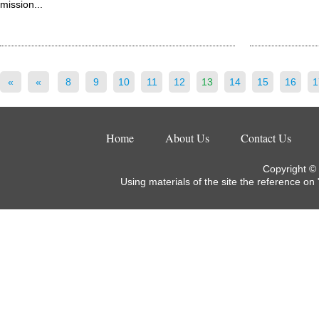
mission...
«
«
8
9
10
11
12
13
14
15
16
1
Home
About Us
Contact Us
Copyright ©
Using materials of the site the reference on 