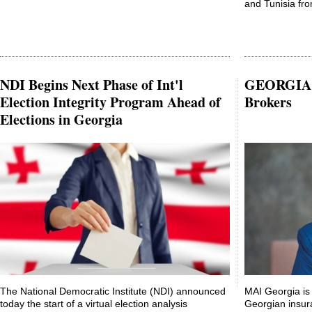
and Tunisia from
NDI Begins Next Phase of Int'l
GEORGIA: 
Election Integrity Program Ahead of
Brokers
Elections in Georgia
The National Democratic Institute (NDI) announced
MAI Georgia is 
today the start of a virtual election analysis
Georgian insur