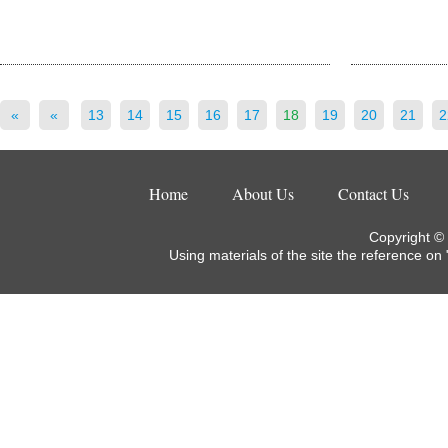
«
«
13
14
15
16
17
18
19
20
21
2
Home
About Us
Contact Us
Copyright ©
Using materials of the site the reference on 