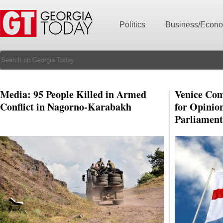
Politics
Business/Econ
Media: 95 People Killed in Armed
Venice Com
Conflict in Nagorno-Karabakh
for Opinio
Parliament