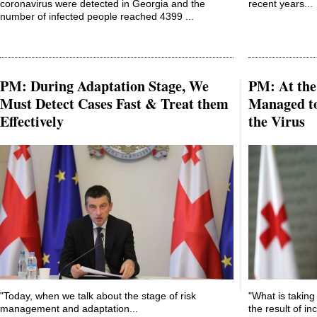
coronavirus were detected in Georgia and the
recent years...
number of infected people reached 4399 ...
PM: During Adaptation Stage, We
PM: At the 
Must Detect Cases Fast & Treat them
Managed to
Effectively
the Virus
"Today, when we talk about the stage of risk
"What is taking 
management and adaptation...
the result of in