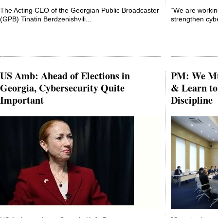
The Acting CEO of the Georgian Public Broadcaster
“We are workin
(GPB) Tinatin Berdzenishvili...
strengthen cybe
US Amb: Ahead of Elections in
PM: We Mus
Georgia, Cybersecurity Quite
& Learn to
Important
Discipline