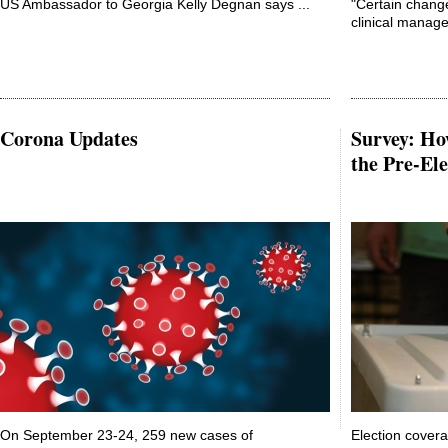
US Ambassador to Georgia Kelly Degnan says ...
"Certain chang
clinical manage
Corona Updates
Survey: Ho
the Pre-Ele
On September 23-24, 259 new cases of
Election cover