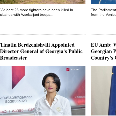
"At least 26 more fighters have been killed in
The Parliament
clashes with Azerbaijani troops...
from the Venic
Tinatin Berdzenishvili Appointed
EU Amb: W
Director General of Georgia's Public
Georgian P
Broadcaster
Country's 