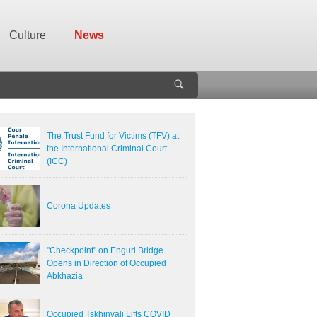
Culture
News
The Trust Fund for Victims (TFV) at
the International Criminal Court
(ICC)
Corona Updates
"Checkpoint" on Enguri Bridge
Opens in Direction of Occupied
Abkhazia
Occupied Tskhinvali Lifts COVID