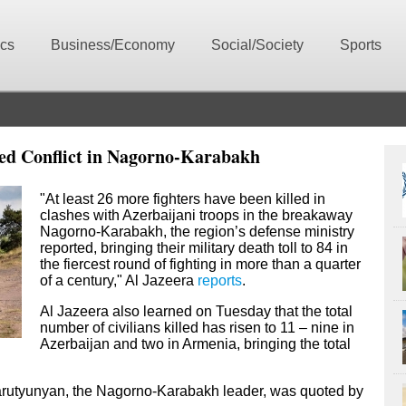
ics
Business/Economy
Social/Society
Sports
med Conflict in Nagorno-Karabakh
"At least 26 more fighters have been killed in
clashes with Azerbaijani troops in the breakaway
Nagorno-Karabakh, the region’s defense ministry
reported, bringing their military death toll to 84 in
the fiercest round of fighting in more than a quarter
of a century," Al Jazeera
reports
.
Al Jazeera also learned on Tuesday that the total
number of civilians killed has risen to 11 – nine in
Azerbaijan and two in Armenia, bringing the total
 Harutyunyan, the Nagorno-Karabakh leader, was quoted by