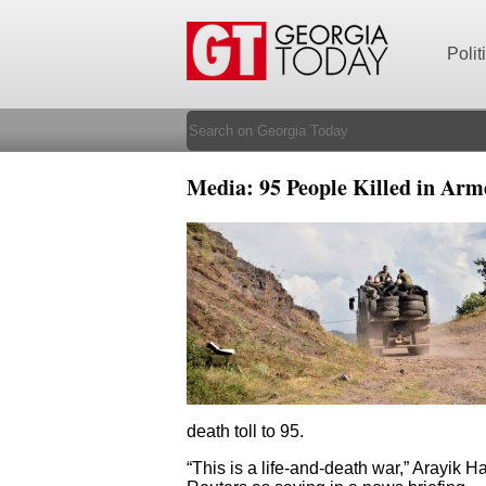
Polit
Media: 95 People Killed in Ar
death toll to 95.
“This is a life-and-death war,” Arayik