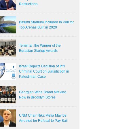
Restrictions
Batumi Stadium Included in Poll for
Top Arenas Built in 2020
Terminal: the Winner of the
Eurasian Startup Awards
Israel Rejects Decision of Int'l
Criminal Court on Jurisdiction in
Palestinian Case
Georgian Wine Brand Mtevino
Now in Brooklyn Stores
UNM Chair Nika Melia May be
Arrested for Refusal to Pay Bail