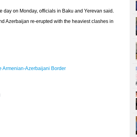
e day on Monday, officials in Baku and Yerevan said.
nd Azerbaijan re-erupted with the heaviest clashes in
e Armenian-Azerbaijani Border