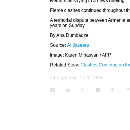
Reuters as saying in a news briefing.
Fierce clashes continued throughout th
A territorial dispute between Armenia a
years on Sunday.
By Ana Dumbadze
Source:
Al Jazeera
Image:
Karen Minasyan / AFP
Related Story:
Clashes Continue on th
29 September 2020 10:36