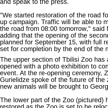
and speak to the press.
"We started restoration of the road fo
up campaign. Traffic will be able to 
the road from 08:00 tomorrow," said
adding that the opening of the second
planned for September 15, with full r
set for completion by the end of the
The upper section of Tbilisi Zoo has 
opened with a photo exhibition to c
event
. At the re-opening ceremony, 
Gurielidze spoke of the future of the 
new animals will be brought to Georg
The lower part of the Zoo (pictured)
restored as the Zoo is set to be reloc