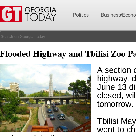
Politics
Business/Econ
Flooded Highway and Tbilisi Zoo P
A section 
highway, 
June 13 di
closed, wi
tomorrow.
Tbilisi Ma
went to ch