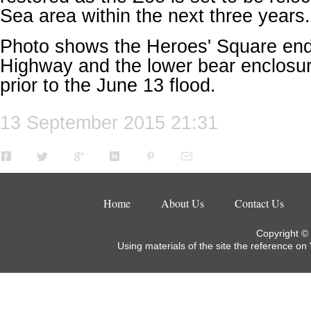
Sea area within the
next three years
Photo shows the Heroes' Square end 
Highway and the lower bear enclosure
prior to the June 13 flood.
13 September 2015 21:31
Home
About Us
Contact Us
Copyright ©
Using materials of the site the reference on 