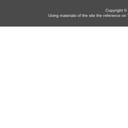
Copyright ©
Using materials of the site the reference on 