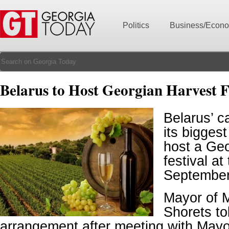
Politics
Business/Econ
Belarus to Host Georgian Harvest F
Belarus’ c
its biggest
host a Geo
festival at
September
Mayor of 
Shorets tol
arrangement after meeting with Mayor