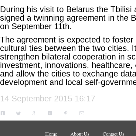
During his visit to Belarus the Tbili
signed a twinning agreement in the B
on September 11th.
The agreement is expected to foste
cultural ties between the two cities. I
strengthen bilateral cooperation in s
investment, innovations, healthcare,
and allow the cities to exchange dat
development and local self-governme
14 September 2015 16:17
Home
About Us
Contact Us