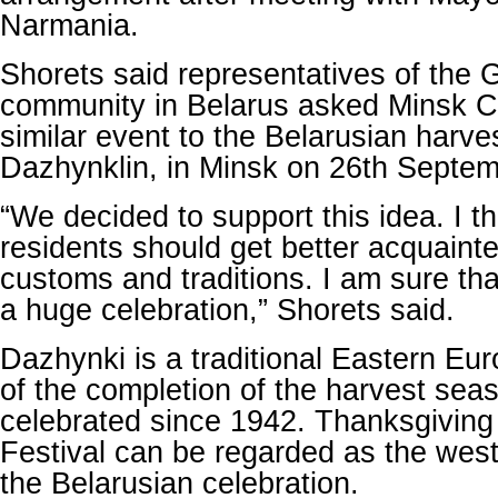
Narmania.
Shorets said representatives of the 
community in Belarus asked Minsk Cit
similar event to the Belarusian harves
Dazhynklin, in Minsk on 26th Septem
“We decided to support this idea. I t
residents should get better acquainte
customs and traditions. I am sure tha
a huge celebration,” Shorets said.
Dazhynki is a traditional Eastern Eu
of the completion of the harvest se
celebrated since 1942. Thanksgiving
Festival can be regarded as the west
the Belarusian celebration.