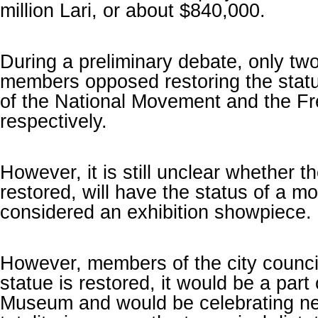
million Lari, or about $840,000.
During a preliminary debate, only two
members opposed restoring the statu
of the National Movement and the F
respectively.
However, it is still unclear whether th
restored, will have the status of a 
considered an exhibition showpiece.
However, members of the city council 
statue is restored, it would be a part 
Museum and would be celebrating nei