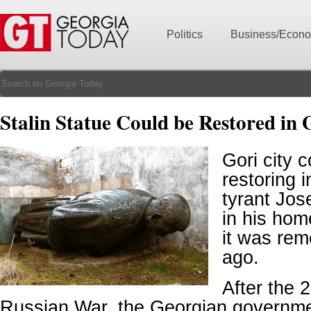
Politics
Business/Econ
Stalin Statue Could be Restored in 
Gori city c
restoring 
tyrant Jos
in his ho
it was rem
ago.
After the 
Russian War, the Georgian governme