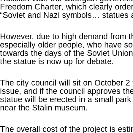
Freedom Charter, which clearly orders
“Soviet and Nazi symbols… statues
However, due to high demand from th
especially older people, who have s
towards the days of the Soviet Union,
the statue is now up for debate.
The city council will sit on October 2
issue, and if the council approves the
statue will be erected in a small park 
near the Stalin museum.
The overall cost of the project is est