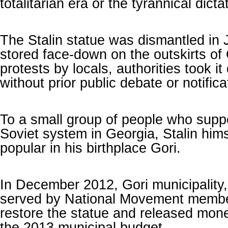
totalitarian era or the tyrannical dicta
The Stalin statue was dismantled in
stored face-down on the outskirts of
protests by locals, authorities took it
without prior public debate or notifica
To a small group of people who suppo
Soviet system in Georgia, Stalin him
popular in his birthplace Gori.
In December 2012, Gori municipality
served by National Movement membe
restore the statue and released money
the 2013 municipal budget.