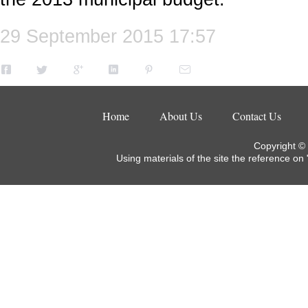
29 September 2015 17:57
Home
About Us
Contact Us
Copyright ©
Using materials of the site the reference on 