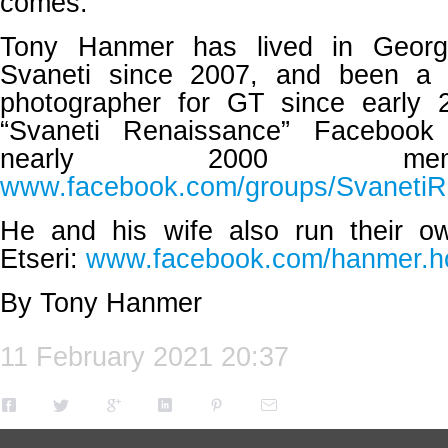
comes.
Tony Hanmer has lived in Georg
Svaneti since 2007, and been a 
photographer for GT since early 
“Svaneti Renaissance” Facebook
nearly 2000 mem
www.facebook.com/groups/SvanetiR
He and his wife also run their o
Etseri:
www.facebook.com/hanmer.ho
By Tony Hanmer
11 February 2021 20:37