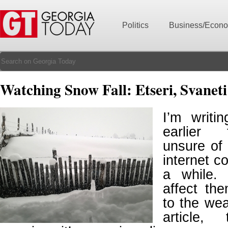
Politics
Business/Econ
Watching Snow Fall: Etseri, Svaneti
I’m writi
earlier 
unsure of 
internet co
a while.
affect th
to the wea
article