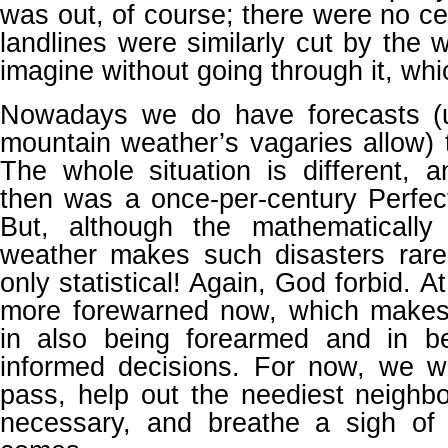
was out, of course; there were no ce
landlines were similarly cut by the w
imagine without going through it, whi
Nowadays we do have forecasts (u
mountain weather’s vagaries allow) 
The whole situation is different,
then was a once-per-century Perfect
But, although the mathematically
weather makes such disasters rare, 
only statistical! Again, God forbid. 
more forewarned now, which makes
in also being forearmed and in b
informed decisions. For now, we wil
pass, help out the neediest neighbor
necessary, and breathe a sigh of 