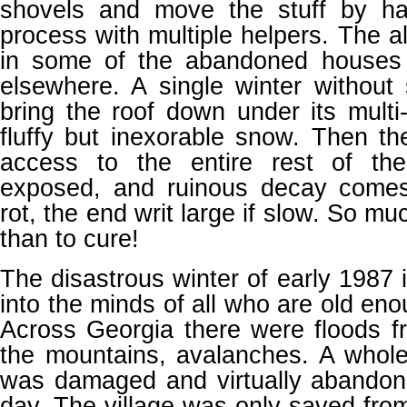
shovels and move the stuff by ha
process with multiple helpers. The al
in some of the abandoned houses 
elsewhere. A single winter without
bring the roof down under its multi-
fluffy but inexorable snow. Then t
access to the entire rest of th
exposed, and ruinous decay comes
rot, the end writ large if slow. So mu
than to cure!
The disastrous winter of early 1987 
into the minds of all who are old en
Across Georgia there were floods fr
the mountains, avalanches. A whole
was damaged and virtually abandone
day. The village was only saved fr