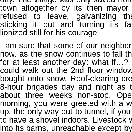
town altogether by its then mayo
refused to leave, galvanizing t
sticking it out and turning its fa
lionized still for his courage.
I am sure that some of our neighbor
now, as the snow continues to fall th
for at least another day: what if…? 
could walk out the 2nd floor windo
bought onto snow. Roof-clearing cr
8-hour brigades day and night as
about three weeks non-stop. Ope
morning, you were greeted with a wh
up, the only way out to tunnel, if y
to have a shovel indoors. Livestock 
into its barns, unreachable except b