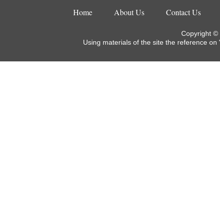
Home
About Us
Contact Us
Copyright ©
Using materials of the site the reference on 