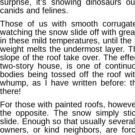
surprise, it’s snowing dinosaurs ou
canids and felines.
Those of us with smooth corrugat
watching the snow slide off with great 
in these mild temperatures, until the
weight melts the undermost layer. T
slope of the roof take over. The effec
two-story house, is one of continu
bodies being tossed off the roof w
whump, as I have written before: t
there!
For those with painted roofs, however
the opposite. The snow simply sti
slide. Enough so that usually several
owners, or kind neighbors, are for