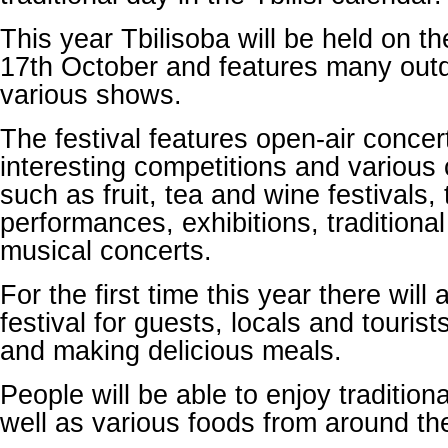
This year Tbilisoba will be held on t
17th October and features many out
various shows.
The festival features open-air conce
interesting competitions and various 
such as fruit, tea and wine festivals, 
performances, exhibitions, traditiona
musical concerts.
For the first time this year there will
festival for guests, locals and touris
and making delicious meals.
People will be able to enjoy traditio
well as various foods from around th