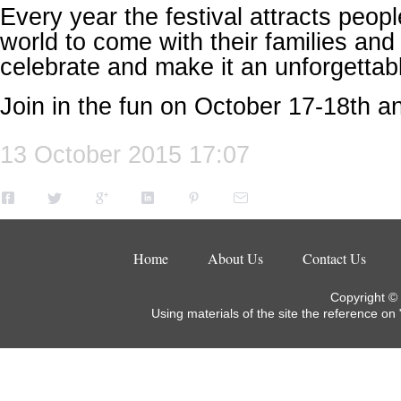
Every year the festival attracts peop
world to come with their families and 
celebrate and make it an unforgetta
Join in the fun on October 17-18th an
13 October 2015 17:07
Home
About Us
Contact Us
Copyright ©
Using materials of the site the reference on 