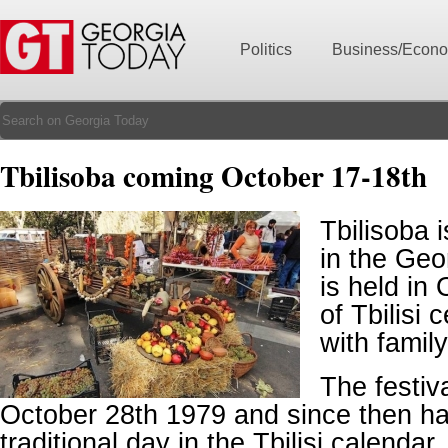
Politics
Business/Econ
Tbilisoba coming October 17-18th
Tbilisoba i
in the Geo
is held in
of Tbilisi 
with family
The festiva
October 28th 1979 and since then h
traditional day in the Tbilisi calendar.