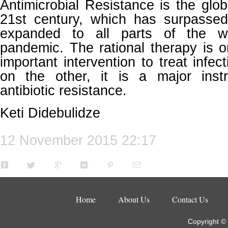
Antimicrobial Resistance is the glob
21st century, which has surpassed
expanded to all parts of the 
pandemic. The rational therapy is 
important intervention to treat infe
on the other, it is a major inst
antibiotic resistance.
Keti Didebulidze
12 November 2015 22:17
Home
About Us
Contact Us
Copyright ©