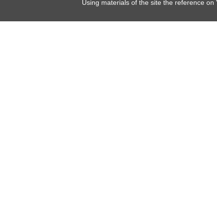
Using materials of the site the reference on 