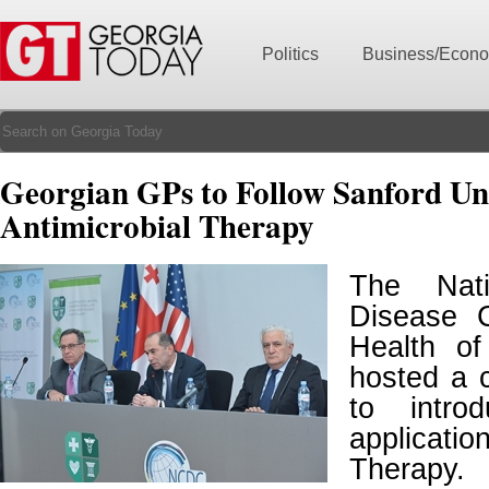
Politics
Business/Econ
Georgian GPs to Follow Sanford Uni
Antimicrobial Therapy
The Nati
Disease C
Health o
hosted a 
to intro
applicati
Therapy.