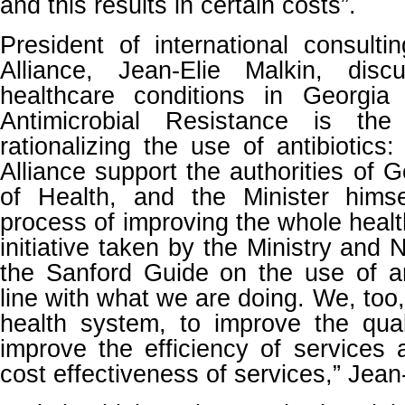
and this results in certain costs”.
President of international consult
Alliance, Jean-Elie Malkin, disc
healthcare conditions in Georgia
Antimicrobial Resistance is th
rationalizing the use of antibiotics
Alliance support the authorities of G
of Health, and the Minister hims
process of improving the whole heal
initiative taken by the Ministry and
the Sanford Guide on the use of anti
line with what we are doing. We, too
health system, to improve the qual
improve the efficiency of services
cost effectiveness of services,” Jean