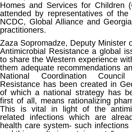
Homes and Services for Children
attended by representatives of the 
NCDC, Global Alliance and Georgia’
practitioners.
Zaza Sopromadze, Deputy Minister o
Antimicrobial Resistance a global is
to share the Western experience wi
them adequate recommendations and
National Coordination Council 
Resistance has been created in Geo
of which a national strategy has b
first of all, means rationalizing pha
This is vital in light of the antimi
related infections which are alrea
health care system- such infections ar