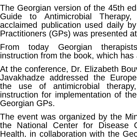
The Georgian version of the 45th edi
Guide to Antimicrobial Therapy, 
acclaimed publication used daily b
Practitioners (GPs) was presented at
From today Georgian therapist
instruction from the book, which has 
At the conference, Dr. Elizabeth Bou
Javakhadze addressed the Europe
the use of antimicrobial therap
instruction for implementation of th
Georgian GPs.
The event was organized by the Min
the National Center for Disease 
Health, in collaboration with the Ge