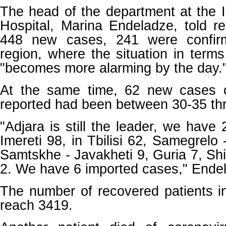
The head of the department at the 
Hospital, Marina Endeladze, told re
448 new cases, 241 were confir
region, where the situation in terms
"becomes more alarming by the day.
At the same time, 62 new cases
reported had been between 30-35 th
"Adjara is still the leader, we have
Imereti 98, in Tbilisi 62, Samegrelo
Samtskhe - Javakheti 9, Guria 7, Shi
2. We have 6 imported cases," Endel
The number of recovered patients i
reach 3419.