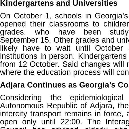
Kindergartens and Universities
On October 1, schools in Georgia’s m
opened their classrooms to childre
grades, who have been studyi
September 15. Other grades and unive
likely have to wait until October 
institutions in person. Kindergartens 
from 12 October. Said changes will n
where the education process will con
Adjara Continues as Georgia’s Co
Considering the epidemiological
Autonomous Republic of Adjara, the
intercity transport remains in force,
open only until 22:00. The Intera