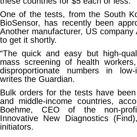
these countries for $5 each or less.
One of the tests, from the South
BioSensor, has recently been app
Another manufacturer, US company A
to get it shortly.
“The quick and easy but high-quali
mass screening of health workers
disproportionate numbers in low-
writes the Guardian.
Bulk orders for the tests have bee
and middle-income countries, acco
Boehme, CEO of the non-profi
Innovative New Diagnostics (Find
initiators.