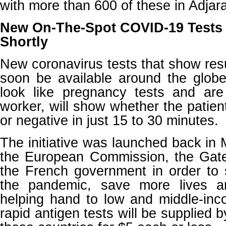
with more than 600 of these in Adjara
New On-The-Spot COVID-19 Tests 
Shortly
New coronavirus tests that show resu
soon be available around the globe
look like pregnancy tests and ar
worker, will show whether the patien
or negative in just 15 to 30 minutes.
The initiative was launched back i
the European Commission, the Gat
the French government in order to 
the pandemic, save more lives a
helping hand to low and middle-inc
rapid antigen tests will be supplied