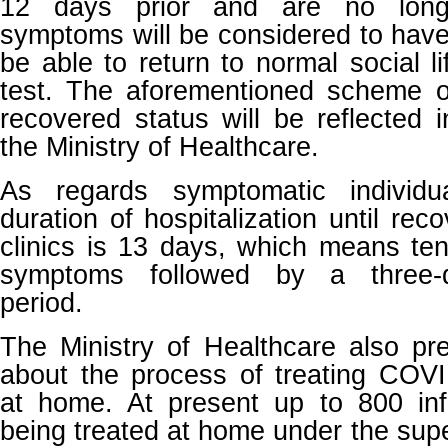
12 days prior and are no longe
symptoms will be considered to have
be able to return to normal social l
test. The aforementioned scheme o
recovered status will be reflected i
the Ministry of Healthcare.
As regards symptomatic individ
duration of hospitalization until reco
clinics is 13 days, which means ten
symptoms followed by a three-
period.
The Ministry of Healthcare also pr
about the process of treating COVI
at home. At present up to 800 in
being treated at home under the supe