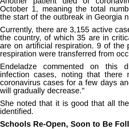
Another patient died of coronavi
October 1, meaning the total numb
the start of the outbreak in Georgia 
Currently, there are 3,155 active cas
the country, of which 35 are in criti
are on artificial respiration. 9 of the 
respiration were transferred from oc
Endeladze commented on this dr
infection cases, noting that ther
coronavirus cases for a few days a
will gradually decrease."
She noted that it is good that all th
identified.
Schools Re-Open, Soon to Be Fol