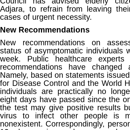
Council has advised elderly citiz
Adjara, to refrain from leaving th
cases of urgent necessity.
New Recommendations
New recommendations on assess
status of asymptomatic individuals 
week. Public healthcare experts 
recommendations have changed a
Namely, based on statements issued
for Disease Control and the World H
individuals are practically no lon
eight days have passed since the o
the test may give positive results bu
virus to infect other people is mi
nonexistent. Correspondingly, pers