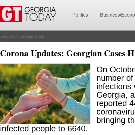
Politics
Business/Econ
Corona Updates: Georgian Cases H
On October
number of
infections
Georgia, a
reported 
coronaviru
bringing t
infected people to 6640.