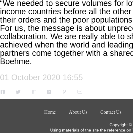
“We needed to secure volumes for lo
income countries before all the other
their orders and the poor populations
For us, the message is about unpre
collaboration. We are really able to
achieved when the world and leading
partners come together with a shared 
Boehme.
01 October 2020 16:55
Home
About Us
Contact Us
Copyright ©
Using materials of the site the reference on 