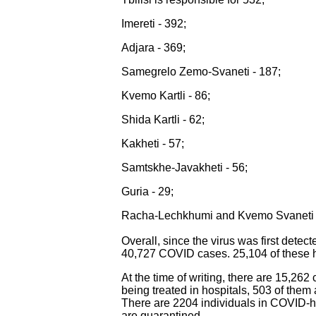
Imereti - 392;
Adjara - 369;
Samegrelo Zemo-Svaneti - 187;
Kvemo Kartli - 86;
Shida Kartli - 62;
Kakheti - 57;
Samtskhe-Javakheti - 56;
Guria - 29;
Racha-Lechkhumi and Kvemo Svaneti 
Overall, since the virus was first detec
40,727 COVID cases. 25,104 of these ha
At the time of writing, there are 15,262
being treated in hospitals, 503 of them a
There are 2204 individuals in COVID-ho
are quarantined.