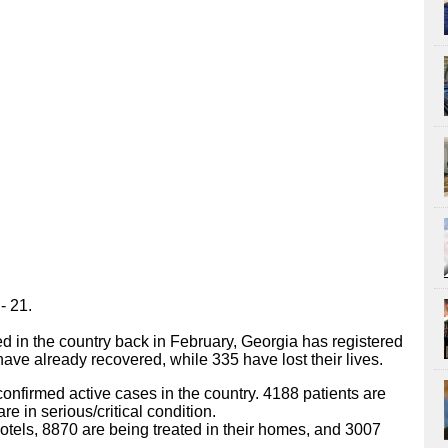
- 21.
ted in the country back in February, Georgia has registered
ve already recovered, while 335 have lost their lives.
 confirmed active cases in the country. 4188 patients are
re in serious/critical condition.
tels, 8870 are being treated in their homes, and 3007