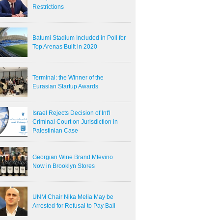
Restrictions
Batumi Stadium Included in Poll for
Top Arenas Built in 2020
Terminal: the Winner of the
Eurasian Startup Awards
Israel Rejects Decision of Int'l
Criminal Court on Jurisdiction in
Palestinian Case
Georgian Wine Brand Mtevino
Now in Brooklyn Stores
UNM Chair Nika Melia May be
Arrested for Refusal to Pay Bail