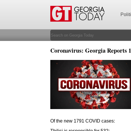
Polit
Coronavirus: Georgia Reports 1
Of the new 1791 COVID cases:
Tbilisi is responsible for 532;