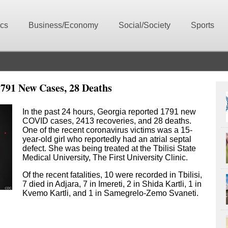
ics
Business/Economy
Social/Society
Sports
791 New Cases, 28 Deaths
In the past 24 hours, Georgia reported 1791 new
COVID cases, 2413 recoveries, and 28 deaths.
One of the recent coronavirus victims was a 15-
year-old girl who reportedly had an atrial septal
defect. She was being treated at the Tbilisi State
Medical University, The First University Clinic.
Of the recent fatalities, 10 were recorded in Tbilisi,
7 died in Adjara, 7 in Imereti, 2 in Shida Kartli, 1 in
Kvemo Kartli, and 1 in Samegrelo-Zemo Svaneti.