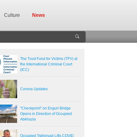
Culture
News
The Trust Fund for Victims (TFV) at
the International Criminal Court
(ICC)
Corona Updates
"Checkpoint" on Enguri Bridge
Opens in Direction of Occupied
Abkhazia
Occupied Tskhinvali Lifts COVID