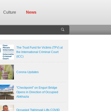
Culture
News
The Trust Fund for Victims (TFV) at
the International Criminal Court
(ICC)
Corona Updates
"Checkpoint" on Enguri Bridge
Opens in Direction of Occupied
Abkhazia
Occupied Tskhinvali Lifts COVID