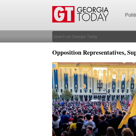
Polit
Opposition Representatives, Su