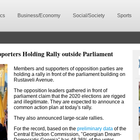
ics
Business/Economy
Social/Society
Sports
pporters Holding Rally outside Parliament
Members and supporters of opposition parties are
holding a rally in front of the parliament building on
Rustaveli Avenue.
The opposition leaders gathered in front of
parliament claim that
the 2020 elections are
rigged
and illegitimate. They are expected to announce a
common action plan at today's rally.
They also announced large-scale rallies.
For the record, based on the
preliminary data
of the
Central Election Commission, "Georgian Dream-
Democratic Georgia" has 48.36% of the votes,