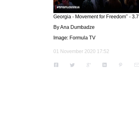
Georgia - Movement for Freedom" - 3.
By Ana Dumbadze
Image: Formula TV
01 November 2020 17:52