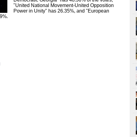
"United National Movement-United Opposition
Power in Unity" has 26.35%, and "European
79%.