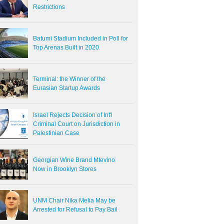
Restrictions
Batumi Stadium Included in Poll for
Top Arenas Built in 2020
Terminal: the Winner of the
Eurasian Startup Awards
Israel Rejects Decision of Int'l
Criminal Court on Jurisdiction in
Palestinian Case
Georgian Wine Brand Mtevino
Now in Brooklyn Stores
UNM Chair Nika Melia May be
Arrested for Refusal to Pay Bail