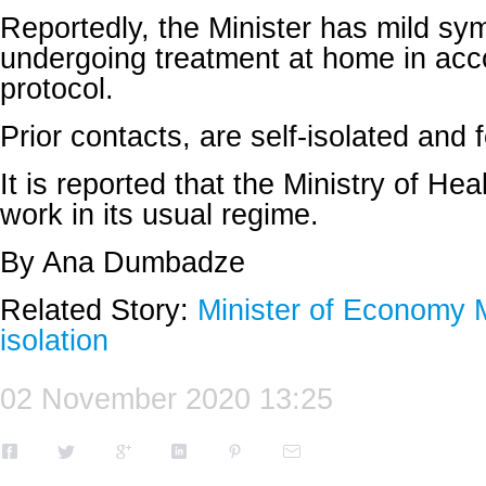
Reportedly, the Minister has mild sy
undergoing treatment at home in acc
protocol.
Prior contacts, are self-isolated and f
It is reported that the Ministry of Hea
work in its usual regime.
By Ana Dumbadze
Related Story:
Minister of Economy M
isolation
02 November 2020 13:25