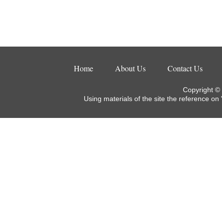
Home
About Us
Contact Us
Copyright ©
Using materials of the site the reference on 