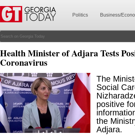
Politics
Business/Econ
Health Minister of Adjara Tests Posi
Coronavirus
The Minist
Social Car
Nizharadz
positive f
informatio
the Ministr
Adjara.