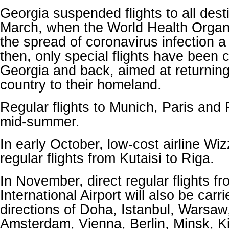
Georgia suspended flights to all dest
March, when the World Health Organ
the spread of coronavirus infection 
then, only special flights have been 
Georgia and back, aimed at returning 
country to their homeland.
Regular flights to Munich, Paris an
mid-summer.
In early October, low-cost airline Wi
regular flights from Kutaisi to Riga.
In November, direct regular flights fro
International Airport will also be carri
directions of Doha, Istanbul, Warsaw
Amsterdam, Vienna, Berlin, Minsk, K