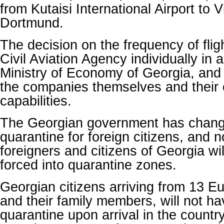
from Kutaisi International Airport to V
Dortmund.
The decision on the frequency of flig
Civil Aviation Agency individually in
Ministry of Economy of Georgia, and
the companies themselves and their
capabilities.
The Georgian government has chan
quarantine for foreign citizens, and
foreigners and citizens of Georgia wi
forced into quarantine zones.
Georgian citizens arriving from 13 E
and their family members, will not h
quarantine upon arrival in the country