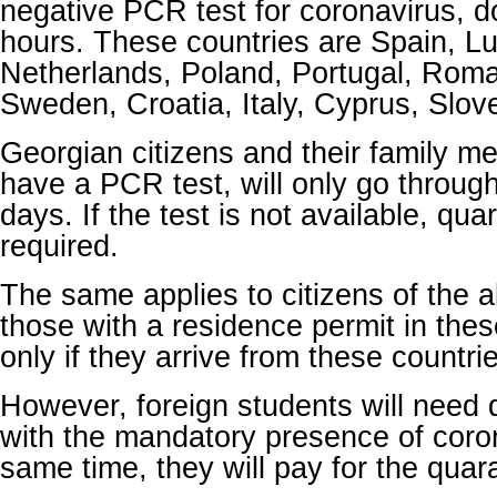
negative PCR test for coronavirus, d
hours. These countries are
Spain, L
Netherlands, Poland, Portugal, Roma
Sweden, Croatia, Italy, Cyprus, Slov
Georgian citizens and their family me
have a PCR test, will only go through 
days.
If the test is not available, qua
required.
The same applies to citizens of the 
those with a residence permit in thes
only if they arrive from these countrie
However, foreign students will need
with the mandatory presence of coro
same time, they will pay for the qua