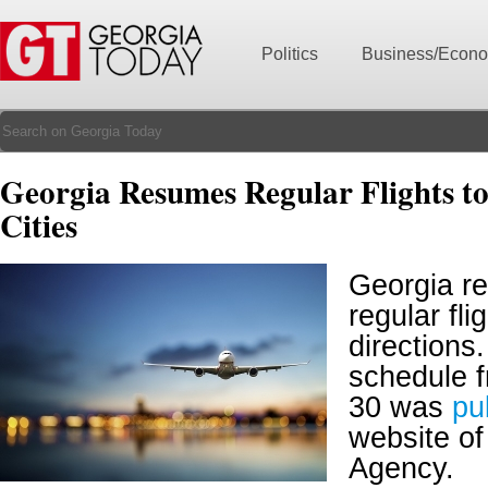
Politics
Business/Econ
Georgia Resumes Regular Flights t
Cities
Georgia r
regular fli
directions.
schedule 
30 was
pu
website of 
Agency.