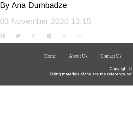
By Ana Dumbadze
03 November 2020 13:15
Home
About Us
Contact Us
Copyright ©
Using materials of the site the reference on 