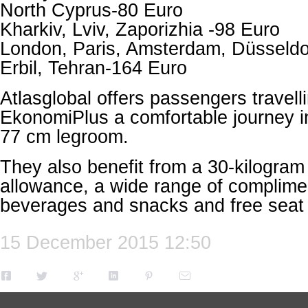
North Cyprus-80 Euro
Kharkiv, Lviv, Zaporizhia -98 Euro
London, Paris, Amsterdam, Düsseldo
Erbil, Tehran-164 Euro
Atlasglobal offers passengers travelli
EkonomiPlus a comfortable journey in
77 cm legroom.
They also benefit from a 30-kilogra
allowance, a wide range of complime
beverages and snacks and free seat 
15 December 2015 12:50