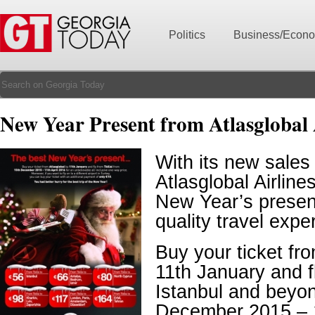
Politics
Business/Econ
New Year Present from Atlasglobal 
With its new sales
Atlasglobal Airline
New Year’s present
quality travel expe
Buy your ticket fr
11th January and fl
Istanbul and beyo
December 2015 – 1