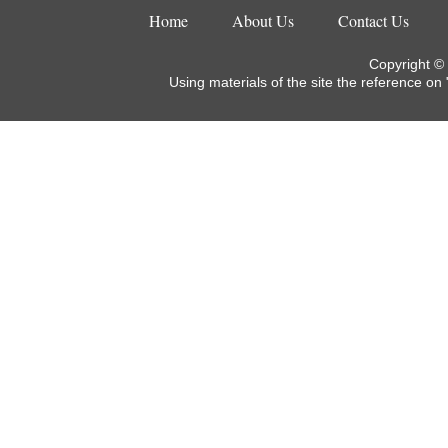
Home
About Us
Contact Us
Copyright ©
Using materials of the site the reference on 