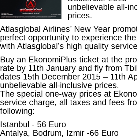
unbelievable all-i
prices.
Atlasglobal Airlines’ New Year promo
perfect opportunity to experience the 
with Atlasglobal’s high quality servic
Buy an EkonomiPlus ticket at the pr
rate by 11th January and fly from Tbi
dates 15th December 2015 – 11th Apr
unbelievable all-inclusive prices.
The special one-way prices at Ekono
service charge, all taxes and fees fro
following:
Istanbul - 56 Euro
Antalya, Bodrum, Izmir -66 Euro