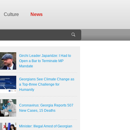
Culture
News
Girchi Leader Japaridze: I Had to
Open a Bar to Terminate MP
Mandate
Georgians See Climate Change as
a Top-three Challenge for
Humanity
Coronavirus: Georgia Reports 507
New Cases, 15 Deaths
Minister: Illegal Arrest of Georgian