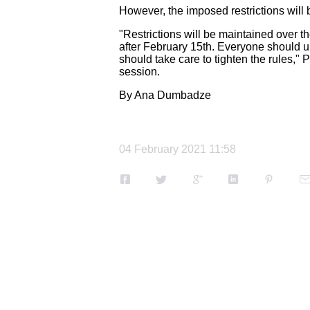
However, the imposed restrictions will
"Restrictions will be maintained over t
after February 15th.
Everyone should un
should take care to tighten the rules,"
session.
By Ana Dumbadze
04 February 2021 11:58