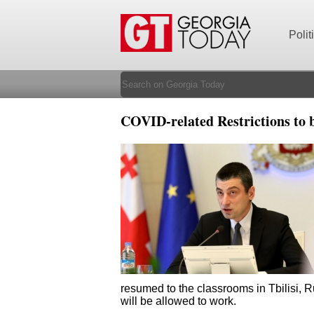
Polit
COVID-related Restrictions to 
resumed to the classrooms in Tbilisi, R
will be allowed to work.