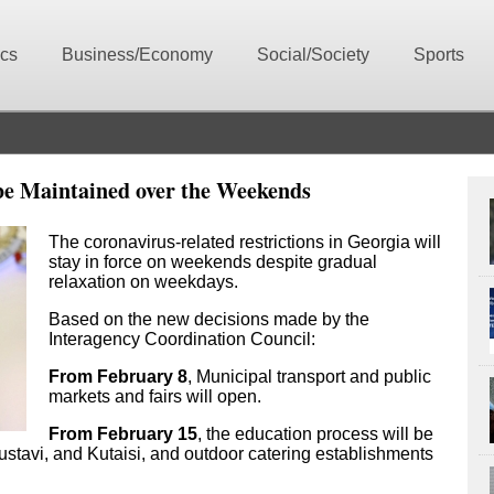
ics
Business/Economy
Social/Society
Sports
be Maintained over the Weekends
The coronavirus-related restrictions in Georgia will
stay in force on weekends despite gradual
relaxation on weekdays.
Based on the new decisions made by the
Interagency Coordination Council:
From February 8
, Municipal transport and public
markets and fairs will open.
From February 15
, the education process will be
ustavi, and Kutaisi, and outdoor catering establishments