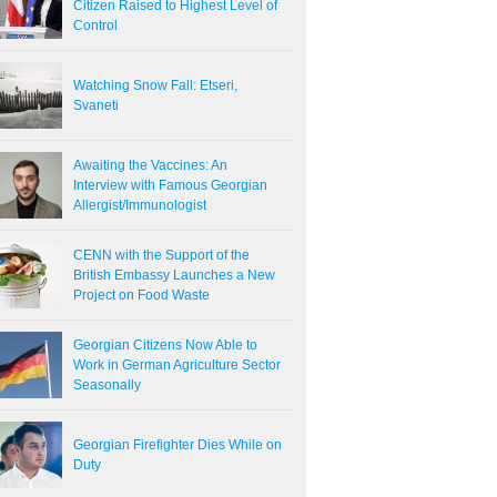
Citizen Raised to Highest Level of
Control
Watching Snow Fall: Etseri,
Svaneti
Awaiting the Vaccines: An
Interview with Famous Georgian
Allergist/Immunologist
CENN with the Support of the
British Embassy Launches a New
Project on Food Waste
Georgian Citizens Now Able to
Work in German Agriculture Sector
Seasonally
Georgian Firefighter Dies While on
Duty