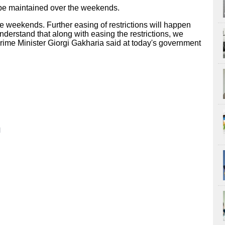
 be maintained over the weekends.
he weekends. Further easing of restrictions will happen
derstand that along with easing the restrictions, we
 Prime Minister Giorgi Gakharia said at today's government