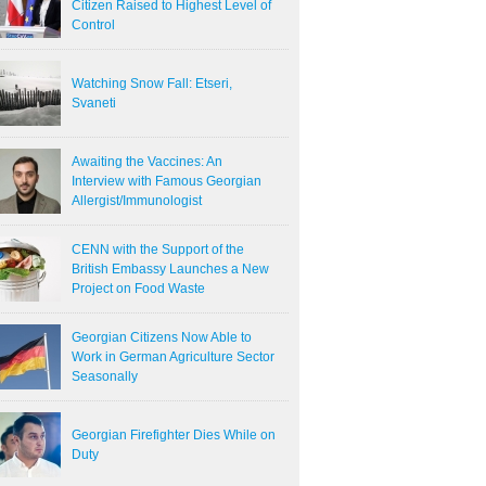
Citizen Raised to Highest Level of
Control
Watching Snow Fall: Etseri,
Svaneti
Awaiting the Vaccines: An
Interview with Famous Georgian
Allergist/Immunologist
CENN with the Support of the
British Embassy Launches a New
Project on Food Waste
Georgian Citizens Now Able to
Work in German Agriculture Sector
Seasonally
Georgian Firefighter Dies While on
Duty