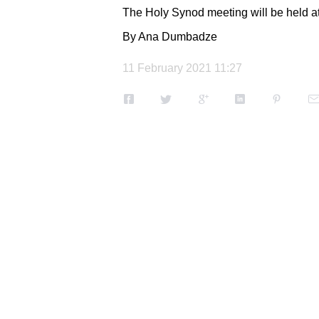
The Holy Synod meeting will be held at th
By Ana Dumbadze
11 February 2021 11:27