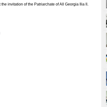
e invitation of the Patriarchate of All Georgia Ilia ll.