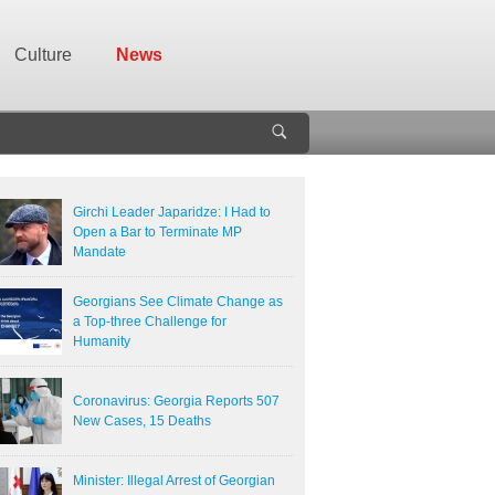
Culture
News
Girchi Leader Japaridze: I Had to
Open a Bar to Terminate MP
Mandate
Georgians See Climate Change as
a Top-three Challenge for
Humanity
Coronavirus: Georgia Reports 507
New Cases, 15 Deaths
Minister: Illegal Arrest of Georgian