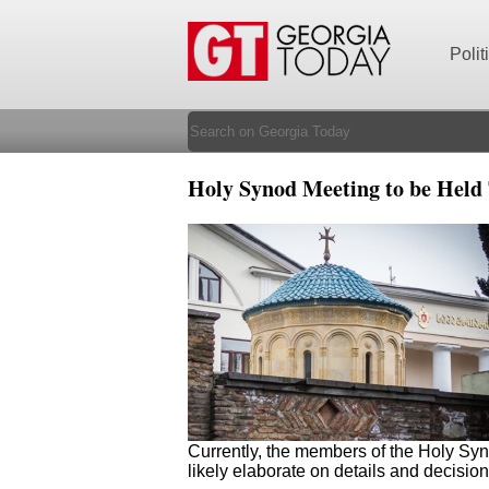
Polit
Holy Synod Meeting to be Held
Currently, the members of the Holy Syn
likely elaborate on details and decisio