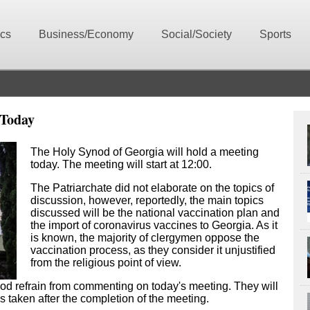
ics
Business/Economy
Social/Society
Sports
 Today
The Holy Synod of Georgia will hold a meeting
today. The meeting will start at 12:00.
The Patriarchate did not elaborate on the topics of
discussion, however, reportedly, the main topics
discussed will be the national vaccination plan and
the import of coronavirus vaccines to Georgia. As it
is known, the majority of clergymen oppose the
vaccination process, as they consider it unjustified
from the religious point of view.
od refrain from commenting on today's meeting. They will
ns taken after the completion of the meeting.