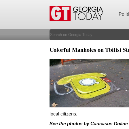
Polit
Colorful Manholes on Tbilisi 
local citizens.
See the photos by Caucasus Online