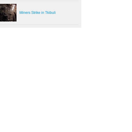
Miners Strike in Tkibuli