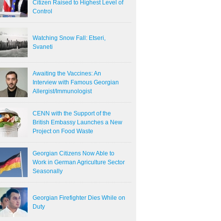
Citizen Raised to Highest Level of
Control
Watching Snow Fall: Etseri,
Svaneti
Awaiting the Vaccines: An
Interview with Famous Georgian
Allergist/Immunologist
CENN with the Support of the
British Embassy Launches a New
Project on Food Waste
Georgian Citizens Now Able to
Work in German Agriculture Sector
Seasonally
Georgian Firefighter Dies While on
Duty