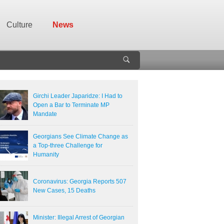
Culture
News
Girchi Leader Japaridze: I Had to
Open a Bar to Terminate MP
Mandate
Georgians See Climate Change as
a Top-three Challenge for
Humanity
Coronavirus: Georgia Reports 507
New Cases, 15 Deaths
Minister: Illegal Arrest of Georgian