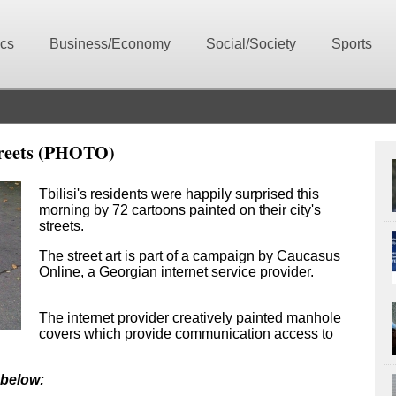
ics
Business/Economy
Social/Society
Sports
Streets (PHOTO)
Tbilisi's residents were happily surprised this
morning by 72 cartoons painted on their city's
streets.
The street art is part of a campaign by Caucasus
Online, a Georgian internet service provider.
The internet provider creatively painted manhole
covers which provide communication access to
 below: