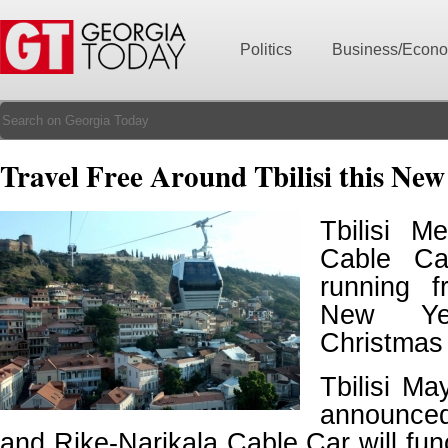
Politics
Business/Econ
Travel Free Around Tbilisi this New
Tbilisi M
Cable Ca
running 
New Ye
Christmas
Tbilisi M
announce
and Rike-Narikala Cable Car will fun