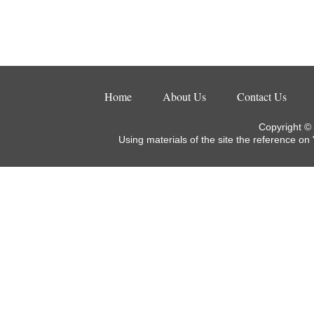
Home
About Us
Contact Us
Copyright ©
Using materials of the site the reference on 