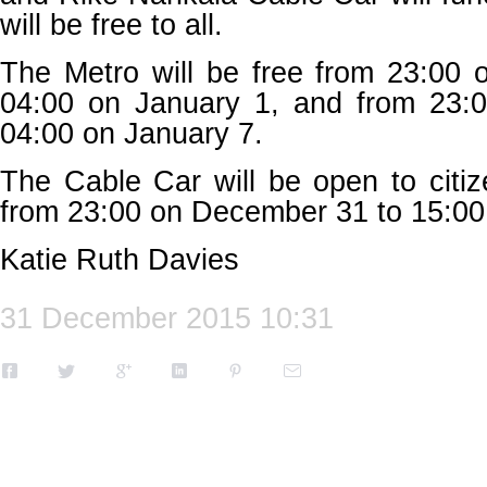
will be free to all.
The Metro will be free from 23:00
04:00 on January 1, and from 23:
04:00 on January 7.
The Cable Car will be open to citi
from 23:00 on December 31 to 15:00
Katie Ruth Davies
31 December 2015 10:31