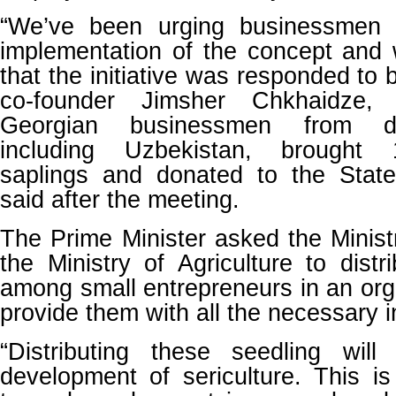
“We’ve been urging businessmen 
implementation of the concept and 
that the initiative was responded to
co-founder Jimsher Chkhaidze,
Georgian businessmen from dif
including Uzbekistan, brought 
saplings and donated to the State,
said after the meeting.
The Prime Minister asked the Minis
the Ministry of Agriculture to distr
among small entrepreneurs in an or
provide them with all the necessary i
“Distributing these seedling will
development of sericulture. This i