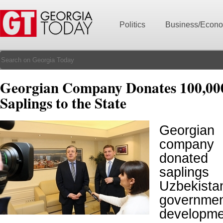
Politics
Business/Econ
Georgian Company Donates 100,00
Saplings to the State
Georgian 
company 
donated 
sapling
Uzbekista
govern
developmen