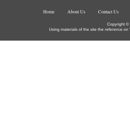
Home
About Us
Contact Us
Copyright ©
Using materials of the site the reference on 