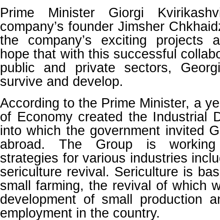
Prime Minister Giorgi Kvirikash
company’s founder Jimsher Chkhaidz
the company’s exciting projects 
hope that with this successful colla
public and private sectors, Georgi
survive and develop.
According to the Prime Minister, a ye
of Economy created the Industrial
into which the government invited 
abroad. The Group is working
strategies for various industries incl
sericulture revival. Sericulture is b
small farming, the revival of which wi
development of small production a
employment in the country.