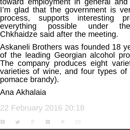
toward employment in general and s
I’m glad that the government is ve
process, supports interesting 
everything possible under the
Chkhaidze said after the meeting.
Askaneli Brothers was founded 18 y
of the leading Georgian alcohol pr
The company produces eight varie
varieties of wine, and four types 
pomace brandy).
Ana Akhalaia
22 February 2016 20:18