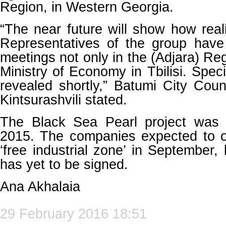
Region, in Western Georgia.
“The near future will show how realis
Representatives of the group hav
meetings not only in the (Adjara) Reg
Ministry of Economy in Tbilisi. Specif
revealed shortly,” Batumi City Cou
Kintsurashvili stated.
The Black Sea Pearl project was 
2015. The companies expected to ob
‘free industrial zone’ in September,
has yet to be signed.
Ana Akhalaia
29 February 2016 18:51