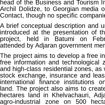
head of the Business and Tourism In
Archil Dolidze, to Georgian media 
Contact, though no specific compan
A brief conceptual description and 
introduced at the presentation of 
project, held in Batumi on Feb
attended by Adjaran government me
The project aims to develop a free in
free information and technological 
and high-class residential zones, as 
stock exchange, insurance and lea
international finance institutions
land. The project also aims to crea
hectares land in Khelvachauri, Adj
agro-industrial zone on 500 hect