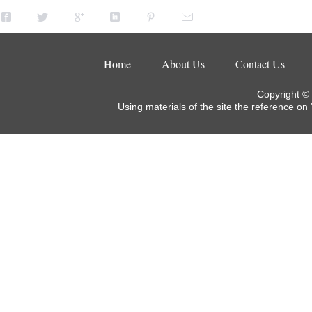
Home
About Us
Contact Us
Copyright ©
Using materials of the site the reference on 