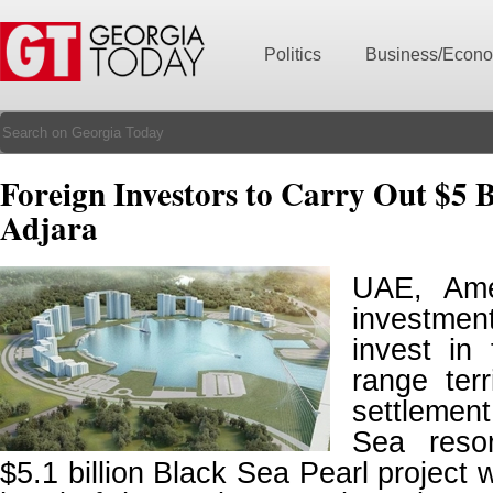
Politics
Business/Econ
Foreign Investors to Carry Out $5 B
Adjara
UAE, Ame
investme
invest in 
range ter
settlemen
Sea reso
$5.1 billion Black Sea Pearl project