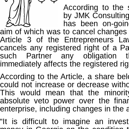
According to the 
by JMK Consulting
has been on-goin
aim of which was to cancel changes 
Article 3 of the Entrepreneurs L
cancels any registered right of a Pa
such Partner any obligation t
immediately affects the registered rig
According to the Article, a share be
could not increase or decrease witho
This would mean that the minorit
absolute veto power over the finan
enterprise, including changes in the a
“It is difficult to imagine an inves