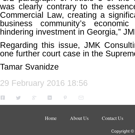
was clearly contrary to the essenc
Commercial Law, creating a signific
business community’s economic
hindering investment in Georgia,” JM
Regarding this issue, JMK Consulti
one further court case in the Supreme
Tamar Svanidze
29 February 2016 18:56
Home
About Us
Contact Us
Copyright ©