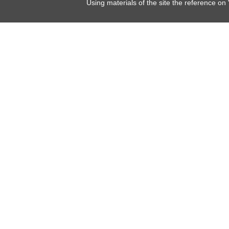
Using materials of the site the reference on 