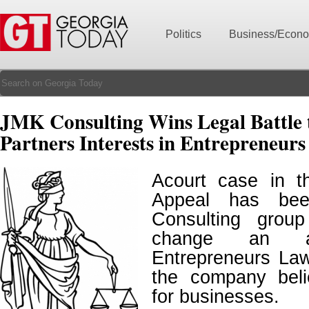
Politics
Business/Econ
JMK Consulting Wins Legal Battle 
Partners Interests in Entrepreneur
Acourt case in th
Appeal has b
Consulting grou
change an a
Entrepreneurs La
the company belie
for businesses.