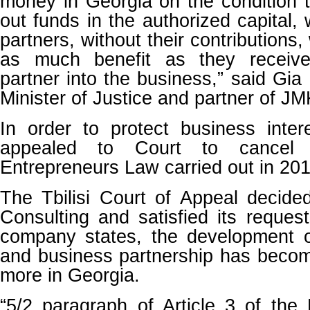
money in Georgia on the condition t
out funds in the authorized capital, 
partners, without their contributions, 
as much benefit as they receive
partner into the business,” said Gia
Minister of Justice and partner of JM
In order to protect business inte
appealed to Court to cancel
Entrepreneurs Law carried out in 201
The Tbilisi Court of Appeal decide
Consulting and satisfied its request
company states, the development o
and business partnership has beco
more in Georgia.
“5/2 paragraph of Article 3 of the