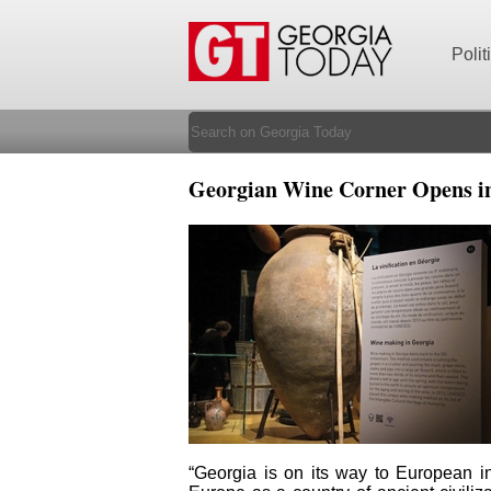
Polit
Georgian Wine Corner Opens i
“Georgia is on its way to European int