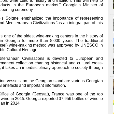
ion, wine culture, history and tradition. This will help to
ducts in the European market,” Georgia’s Minister of
e opening ceremony.
ois Soigne, emphasized the importance of representing
Mediterranean Civilizations “as an integral part of this
is one of the oldest wine-making centers in the history of
Georgia for more than 8,000 years. The traditional
vessel) wine-making method was approved by UNESCO in
ible Cultural Heritage.
erranean Civilisations is devoted to European and
rmanent collection charting historical and cultural cross-
, it takes an interdisciplinary approach to society through
wine vessels, on the Georgian stand are various Georgian
al artefacts and important information.
 Office of Georgia (Geostat), France was one of the top
wine in 2015. Georgia exported 37,956 bottles of wine to
an in 2014.