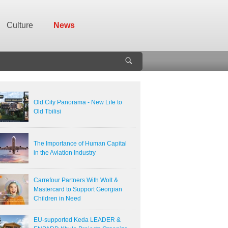
Culture
News
Old City Panorama - New Life to
Old Tbilisi
The Importance of Human Capital
in the Aviation Industry
Carrefour Partners With Wolt &
Mastercard to Support Georgian
Children in Need
EU-supported Keda LEADER &