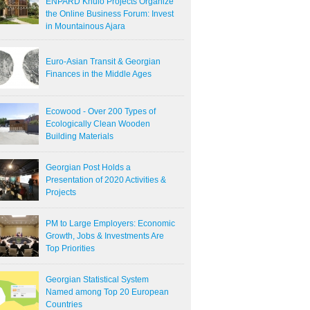
ENPARD Khulo Projects Organize
the Online Business Forum: Invest
in Mountainous Ajara
Euro-Asian Transit & Georgian
Finances in the Middle Ages
Ecowood - Over 200 Types of
Ecologically Clean Wooden
Building Materials
Georgian Post Holds a
Presentation of 2020 Activities &
Projects
PM to Large Employers: Economic
Growth, Jobs & Investments Are
Top Priorities
Georgian Statistical System
Named among Top 20 European
Countries