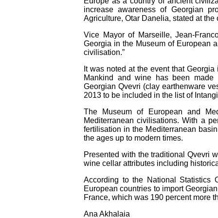
Europe as a country of ancient civilizat
increase awareness of Georgian pro
Agriculture, Otar Danelia, stated at th
Vice Mayor of Marseille, Jean-Franc
Georgia in the Museum of European and 
civilisation.”
It was noted at the event that Georgia 
Mankind and wine has been made in 
Georgian Qvevri (clay earthenware 
2013 to be included in the list of Intang
The Museum of European and Medit
Mediterranean civilisations. With a pe
fertilisation in the Mediterranean basin
the ages up to modern times.
Presented with the traditional Qvevri 
wine cellar attributes including historic
According to the National Statistics
European countries to import Georgian 
France, which was 190 percent more th
Ana Akhalaia