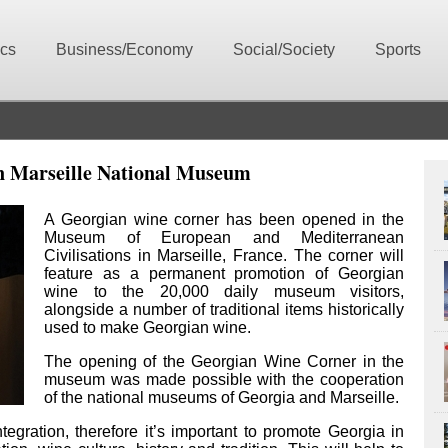
ics
Business/Economy
Social/Society
Sports
n Marseille National Museum
A Georgian wine corner has been opened in the
Museum of European and Mediterranean
Civilisations in Marseille, France. The corner will
feature as a permanent promotion of Georgian
wine to the 20,000 daily museum visitors,
alongside a number of traditional items historically
used to make Georgian wine.
The opening of the Georgian Wine Corner in the
museum was made possible with the cooperation
of the national museums of Georgia and Marseille.
egration, therefore it’s important to promote Georgia in