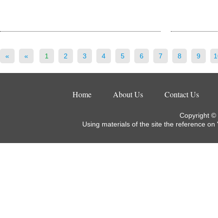
«
«
1
2
3
4
5
6
7
8
9
1
Home
About Us
Contact Us
Copyright ©
Using materials of the site the reference on 