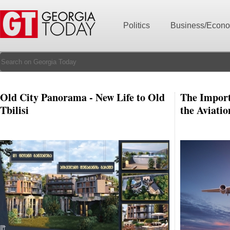
Politics
Business/Econ
Old City Panorama - New Life to Old
The Import
Tbilisi
the Aviatio