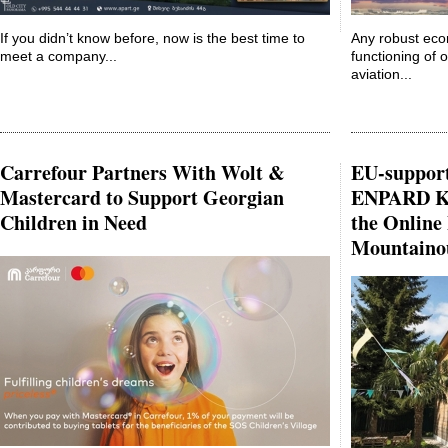
If you didn’t know before, now is the best time to
Any robust eco
meet a company...
functioning of o
aviation...
Carrefour Partners With Wolt &
EU-suppor
Mastercard to Support Georgian
ENPARD Kh
Children in Need
the Online
Mountaino