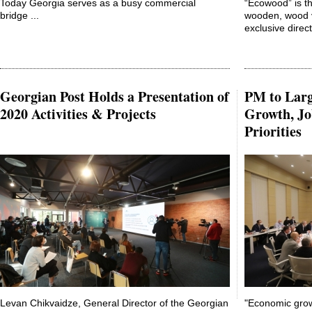
Today Georgia serves as a busy commercial
“Ecowood” is t
bridge ...
wooden, wood v
exclusive direct
Georgian Post Holds a Presentation of
PM to Lar
2020 Activities & Projects
Growth, Jo
Priorities
Levan Chikvaidze, General Director of the Georgian
"Economic grow