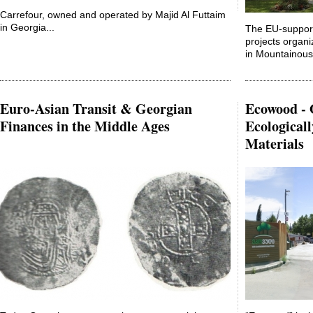
Carrefour, owned and operated by Majid Al Futtaim
in Georgia...
The EU-suppo
projects organi
in Mountainous 
Euro-Asian Transit & Georgian
Ecowood - 
Finances in the Middle Ages
Ecological
Materials