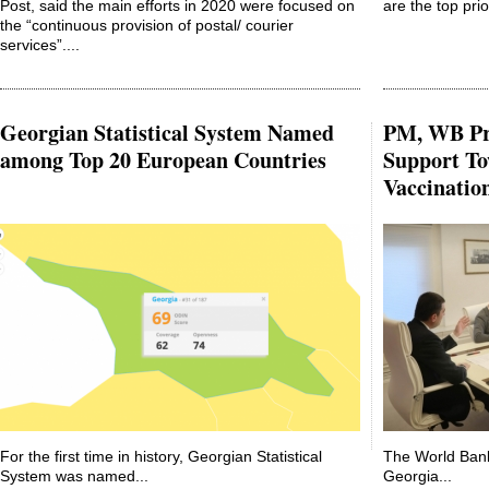
Post, said the main efforts in 2020 were focused on
are the top prior
the “continuous provision of postal/ courier
services”....
Georgian Statistical System Named
PM, WB Pr
among Top 20 European Countries
Support To
Vaccinatio
For the first time in history, Georgian Statistical
The World Bank
System was named...
Georgia...