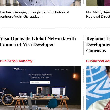
Dechert Georgia, through the contribution of
Ms. Mercy Tem
partners Archil Giorgadze...
Regional Direct
Visa Opens its Global Network with
Regional E
Launch of Visa Developer
Developmen
Caucasus
Business/Economy
Business/Ec