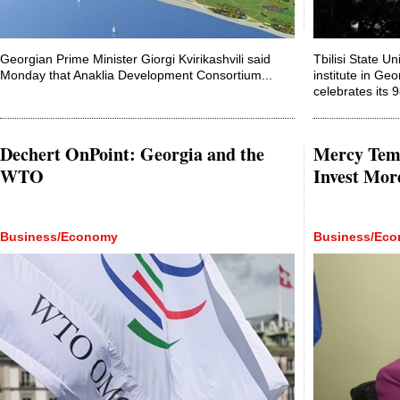
Georgian Prime Minister Giorgi Kvirikashvili said
Tbilisi State Un
Monday that Anaklia Development Consortium...
institute in Ge
celebrates its 
Dechert OnPoint: Georgia and the
Mercy Temb
WTO
Invest Mor
Business/Economy
Business/Ec