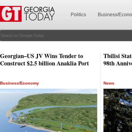
Politics
Business/Econ
Georgian–US JV Wins Tender to
Tbilisi Sta
Construct $2.5 billion Anaklia Port
98th Anniv
Business/Economy
News