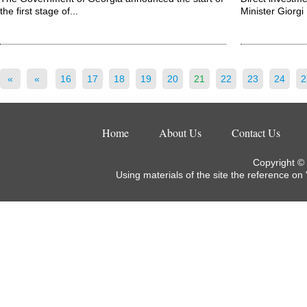
the first stage of...
Minister Giorgi K
«
«
16
17
18
19
20
21
22
23
24
2
Home
About Us
Contact Us
Copyright ©
Using materials of the site the reference on 