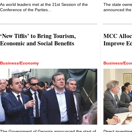
As world leaders met at the 21st Session of the
The state owne
Conference of the Parties...
announced the 
‘New Tiflis’ to Bring Tourism,
MCC Alloca
Economic and Social Benefits
Improve E
Business/Economy
Business/Ec
The Government of Georgia announced the start of
Direct investme