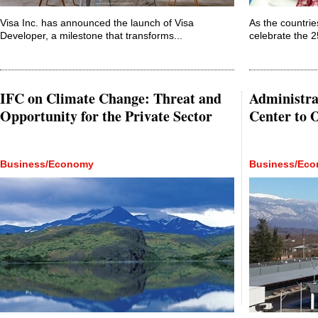
Visa Inc. has announced the launch of Visa
As the countri
Developer, a milestone that transforms...
celebrate the 2
IFC on Climate Change: Threat and
Administra
Opportunity for the Private Sector
Center to 
Business/Economy
Business/Ec