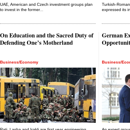
UAE, American and Czech investment groups plan
Turkish-Roma
to invest in the former...
expressed its in
On Education and the Sacred Duty of
German Exp
Defending One’s Motherland
Opportunit
Business/Economy
Business/Ec
Rati, Lasha and Irakli are first year engineering
An expert group