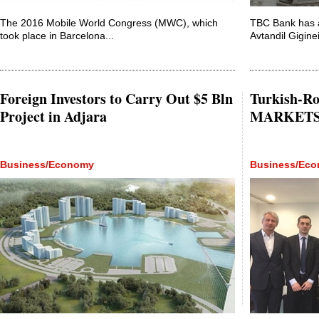
The 2016 Mobile World Congress (MWC), which
TBC Bank has 
took place in Barcelona...
Avtandil Gigineis
Foreign Investors to Carry Out $5 Bln
Turkish-R
Project in Adjara
MARKETS t
Business/Economy
Business/Ec