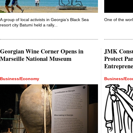
A group of local activists in Georgia’s Black Sea
One of the world
resort city Batumi held a rally...
Georgian Wine Corner Opens in
JMK Consul
Marseille National Museum
Protect Par
Entrepren
Business/Economy
Business/Ec