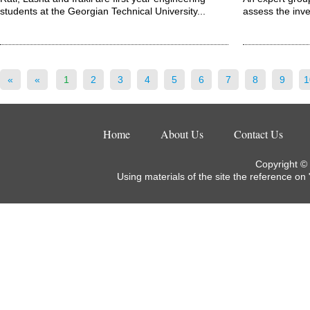
students at the Georgian Technical University...
assess the inve
«
«
1
2
3
4
5
6
7
8
9
1
Home
About Us
Contact Us
Copyright ©
Using materials of the site the reference on 