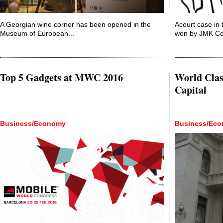
A Georgian wine corner has been opened in the
Acourt case in 
Museum of European...
won by JMK Con
Top 5 Gadgets at MWC 2016
World Clas
Capital
Business/Economy
Business/Ec