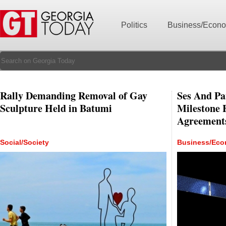
Politics
Business/Econ
Rally Demanding Removal of Gay
Ses And Pa
Sculpture Held in Batumi
Milestone 
Agreement
Social/Society
Business/Ec