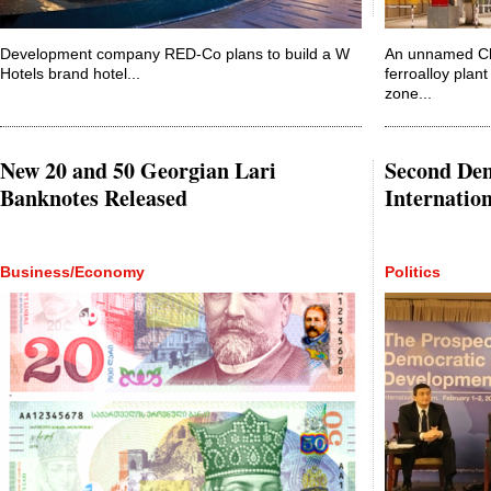
Development company RED-Co plans to build a W
An unnamed Ch
Hotels brand hotel...
ferroalloy plant
zone...
New 20 and 50 Georgian Lari
Second De
Banknotes Released
Internatio
Business/Economy
Politics