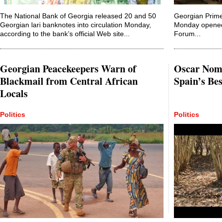
The National Bank of Georgia released 20 and 50
Georgian Prime 
Georgian lari banknotes into circulation Monday,
Monday opened 
according to the bank’s official Web site...
Forum...
Georgian Peacekeepers Warn of
Oscar Nom
Blackmail from Central African
Spain’s Be
Locals
Politics
Politics