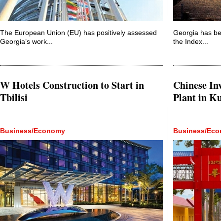
The European Union (EU) has positively assessed
Georgia has bee
Georgia’s work...
the Index...
W Hotels Construction to Start in
Chinese Inv
Tbilisi
Plant in Ku
Business/Economy
Business/Ec