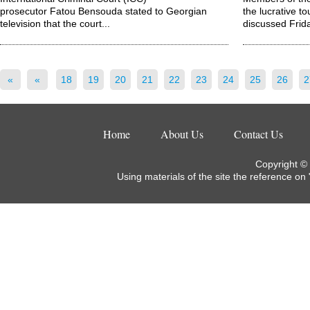
prosecutor Fatou Bensouda stated to Georgian
the lucrative t
television that the court...
discussed Frida
«
«
18
19
20
21
22
23
24
25
26
2
Home
About Us
Contact Us
Copyright ©
Using materials of the site the reference on 