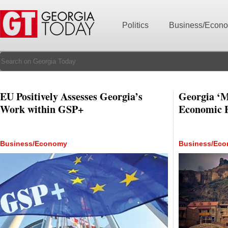
Politics
Business/Econ
EU Positively Assesses Georgia’s
Georgia ‘Mo
Work within GSP+
Economic 
Business/Economy
Business/Ec