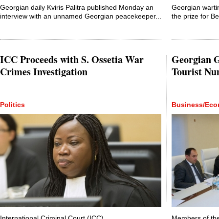
Georgian daily Kviris Palitra published Monday an
Georgian warti
interview with an unnamed Georgian peacekeeper...
the prize for B
ICC Proceeds with S. Ossetia War
Georgian G
Crimes Investigation
Tourist N
Politics
Business/Ec
International Criminal Court (ICC)
Members of the