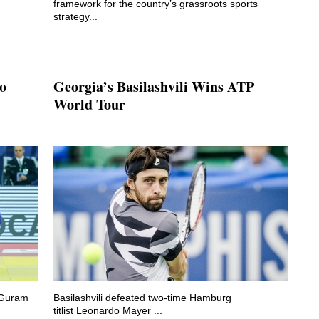
framework for the country’s grassroots sports
strategy...
o
Georgia’s Basilashvili Wins ATP
World Tour
d Guram
Basilashvili defeated two-time Hamburg
titlist Leonardo Mayer ...