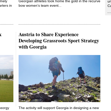
emely
Georgian athletes took home the gold in the recurve
un
rters in
bow women’s team event...
Ca
x
Austria to Share Experience
Developing Grassroots Sport Strategy
with Georgia
Georgy
The activity will support Georgia in designing a new