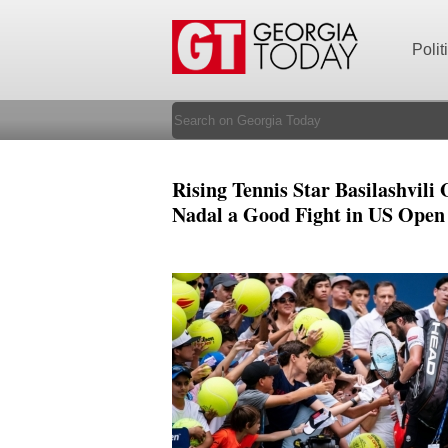
Polit
Rising Tennis Star Basilashvili 
Nadal a Good Fight in US Open