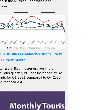
th in the Russian Federation and
road...
SET Business Confidence Index | New
ear, New Start?
ter a significant deterioration in the
evious quarter, BCI has increased by 32.1
ints for Q1 2021 compared to Q4 2020
d reached 3.4...