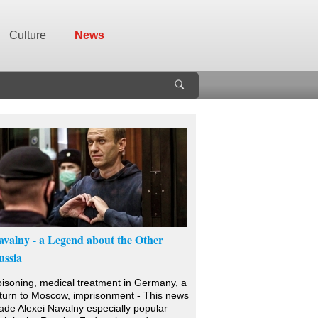
Culture
News
avalny - a Legend about the Other
ussia
isoning, medical treatment in Germany, a
turn to Moscow, imprisonment - This news
de Alexei Navalny especially popular