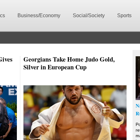
ics
Business/Economy
Social/Society
Sports
Gives
Georgians Take Home Judo Gold,
Silver in European Cup
N
R
Po
re
ma