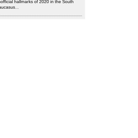
official hallmarks of 2020 in the South
ucasus...