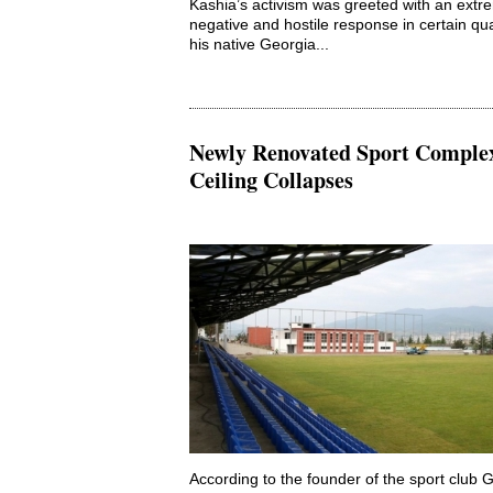
Kashia’s activism was greeted with an extr
negative and hostile response in certain qua
his native Georgia...
Newly Renovated Sport Comple
Ceiling Collapses
According to the founder of the sport club 