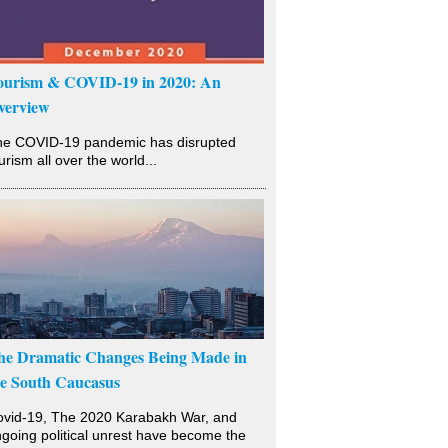
ourism & COVID-19 in 2020: An
verview
he COVID-19 pandemic has disrupted
urism all over the world...
he Dramatic Changes Being Made in
he South Caucasus
vid-19, The 2020 Karabakh War, and
going political unrest have become the