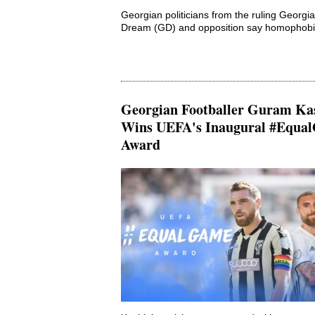
Georgian politicians from the ruling Georgi
Dream (GD) and opposition say homophobia
Georgian Footballer Guram Ka
Wins UEFA's Inaugural #Equa
Award