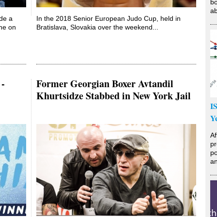
bo
ab
ade a
In the 2018 Senior European Judo Cup, held in
ne on
Bratislava, Slovakia over the weekend...
 -
Former Georgian Boxer Avtandil
Khurtsidze Stabbed in New York Jail
I
Y
Af
pr
po
an