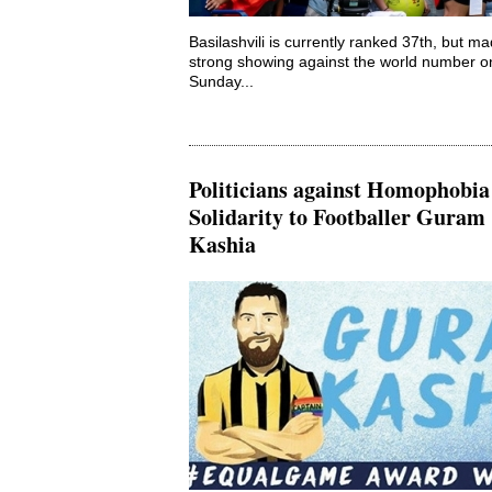
Basilashvili is currently ranked 37th, but m
strong showing against the world number o
Sunday...
Politicians against Homophobia
Solidarity to Footballer Guram
Kashia