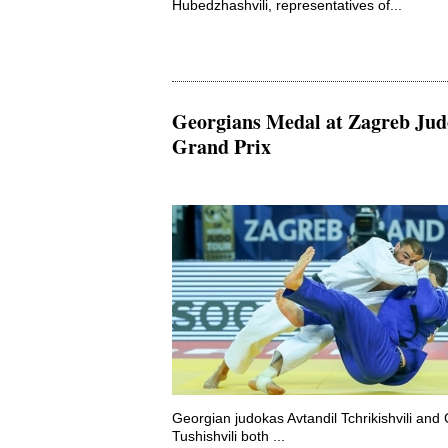
Hubedzhashvili, representatives of...
Georgians Medal at Zagreb Jud
Grand Prix
Georgian judokas Avtandil Tchrikishvili an
Tushishvili both ...