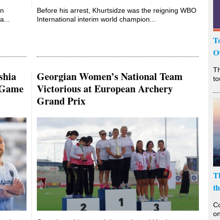
an
Before his arrest, Khurtsidze was the reigning WBO
...
International interim world champion...
T
O
T
shia
Georgian Women’s National Team
to
lGame
Victorious at European Archery
Grand Prix
T
t
Co
on