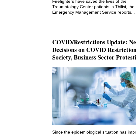
Firefighters have saved the lives of the
Traumatology Center patients in Tbilisi, the
Emergency Management Service reports...
COVID/Restrictions Update: N
Decisions on COVID Restriction
Society, Business Sector Protest
Since the epidemiological situation has imp