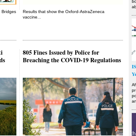
bo
ab
e Bridges
Results that show the Oxford-AstraZeneca
vaccine...
i
805 Fines Issued by Police for
ds
Breaching the COVID-19 Regulations
I
Y
Af
pr
po
an