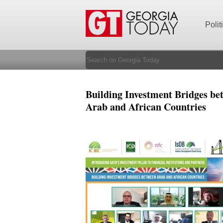
Polit
Building Investment Bridges be
Arab and African Countries