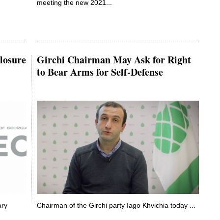
meeting the new 2021...
losure
Girchi Chairman May Ask for Right
to Bear Arms for Self-Defense
ary
Chairman of the Girchi party Iago Khvichia today ...