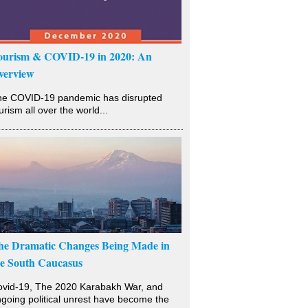
ourism & COVID-19 in 2020: An
verview
he COVID-19 pandemic has disrupted
urism all over the world...
he Dramatic Changes Being Made in
he South Caucasus
vid-19, The 2020 Karabakh War, and
going political unrest have become the