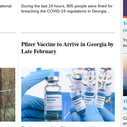
ational
During the last 24 hours, 805 people were fined for
breaching the COVID-19 regulations in Georgia...
T
O
T
Pfizer Vaccine to Arrive in Georgia by
to
Late February
T
t
Co
on