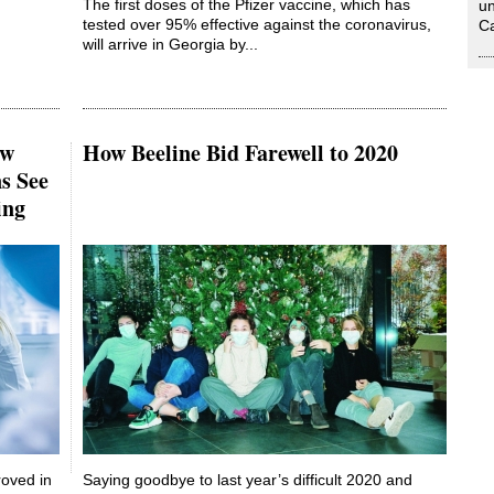
The first doses of the Pfizer vaccine, which has
un
tested over 95% effective against the coronavirus,
Ca
will arrive in Georgia by...
ew
How Beeline Bid Farewell to 2020
s See
ing
roved in
Saying goodbye to last year’s difficult 2020 and