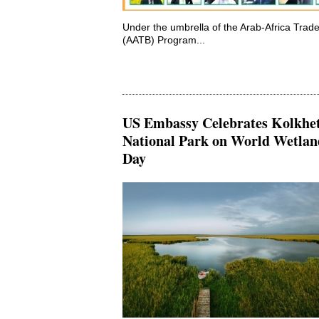
Under the umbrella of the Arab-Africa Trad
(AATB) Program...
US Embassy Celebrates Kolkhet
National Park on World Wetlan
Day