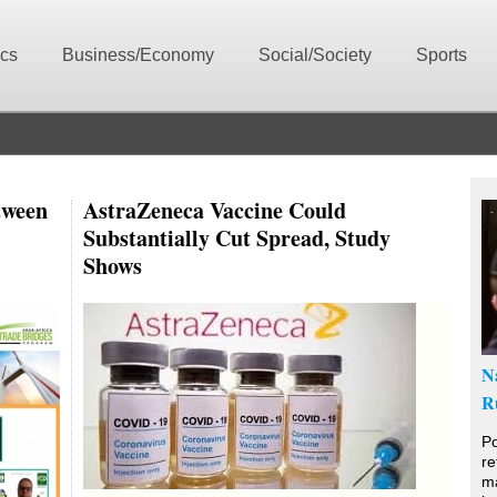
ics
Business/Economy
Social/Society
Sports
tween
AstraZeneca Vaccine Could
Substantially Cut Spread, Study
Shows
N
R
Po
re
ma