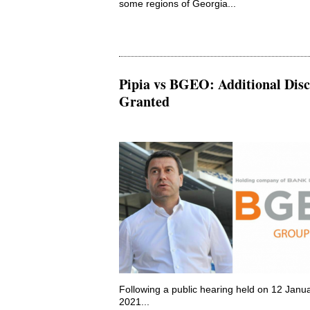
some regions of Georgia...
Pipia vs BGEO: Additional Disc
Granted
Following a public hearing held on 12 Janu
2021...