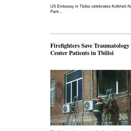
US Embassy in Tbilisi celebrates Kolkheti N
Park...
Firefighters Save Traumatology
Center Patients in Tbilisi