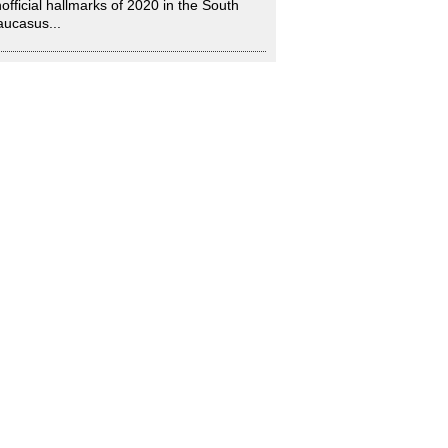
official hallmarks of 2020 in the South
ucasus...