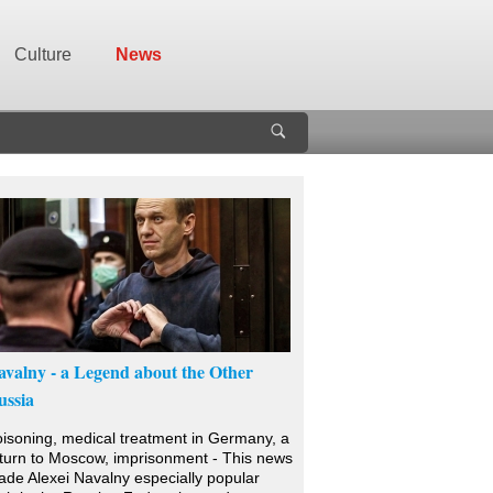
Culture
News
avalny - a Legend about the Other
ussia
isoning, medical treatment in Germany, a
turn to Moscow, imprisonment - This news
de Alexei Navalny especially popular