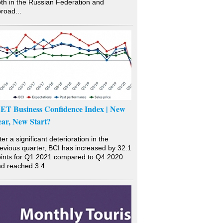
th in the Russian Federation and
road...
SET Business Confidence Index | New
ear, New Start?
ter a significant deterioration in the
evious quarter, BCI has increased by 32.1
ints for Q1 2021 compared to Q4 2020
d reached 3.4...