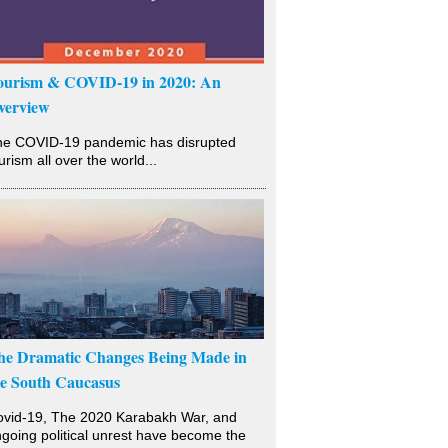
ourism & COVID-19 in 2020: An
verview
he COVID-19 pandemic has disrupted
urism all over the world...
he Dramatic Changes Being Made in
he South Caucasus
vid-19, The 2020 Karabakh War, and
going political unrest have become the