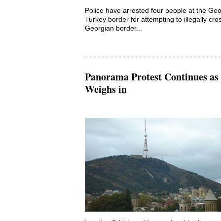
Police have arrested four people at the Geo
Turkey border for attempting to illegally cro
Georgian border...
Panorama Protest Continues a
Weighs in