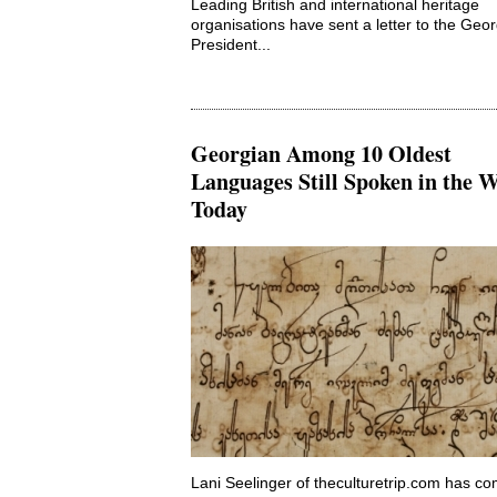
Leading British and international heritage
organisations have sent a letter to the Geo
President...
Georgian Among 10 Oldest
Languages Still Spoken in the 
Today
Lani Seelinger of theculturetrip.com has co