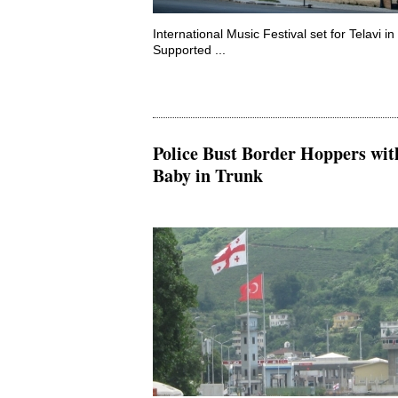
International Music Festival set for Telavi i
Supported ...
Police Bust Border Hoppers wit
Baby in Trunk