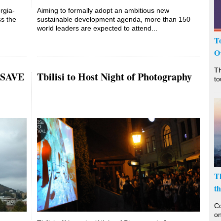
rgia-
Aiming to formally adopt an ambitious new
ss the
sustainable development agenda, more than 150
world leaders are expected to attend...
T
O
T
s SAVE
Tbilisi to Host Night of Photography
to
T
t
Co
on