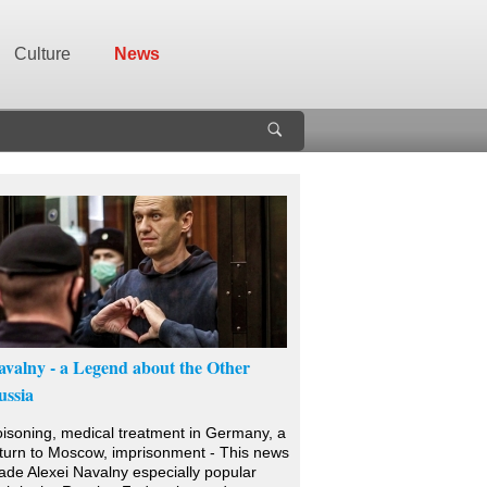
Culture
News
avalny - a Legend about the Other
ussia
isoning, medical treatment in Germany, a
turn to Moscow, imprisonment - This news
de Alexei Navalny especially popular