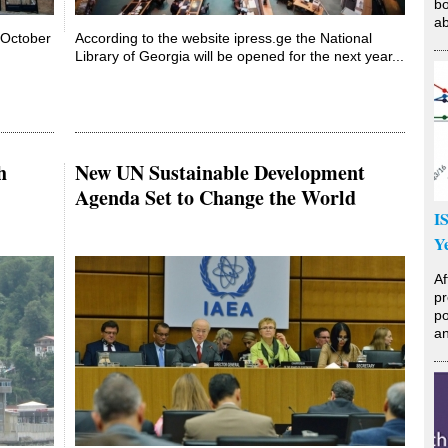
bo
ab
n October
According to the website ipress.ge the National
Library of Georgia will be opened for the next year...
h
New UN Sustainable Development
Agenda Set to Change the World
I
Y
Af
pr
po
an