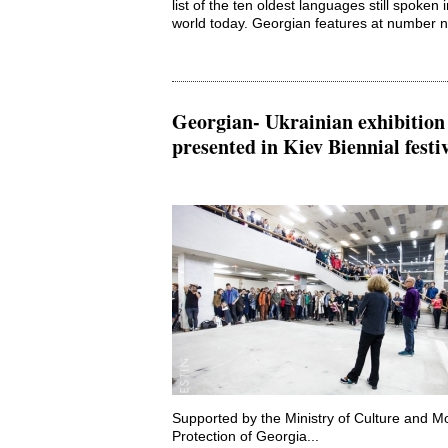
list of the ten oldest languages still spoken 
world today. Georgian features at number ni
Georgian- Ukrainian exhibition
presented in Kiev Biennial festi
Supported by the Ministry of Culture and 
Protection of Georgia...