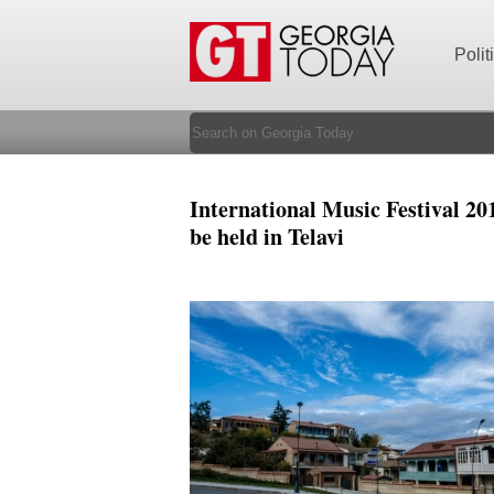
Polit
International Music Festival 201
be held in Telavi