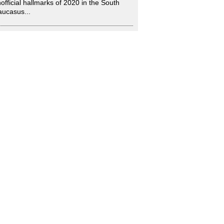
official hallmarks of 2020 in the South
ucasus...