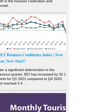
th in the Russian Federation and
road...
SET Business Confidence Index | New
ear, New Start?
ter a significant deterioration in the
evious quarter, BCI has increased by 32.1
ints for Q1 2021 compared to Q4 2020
d reached 3.4...