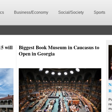
ics
Business/Economy
Social/Society
Sports
5 will
Biggest Book Museum in Caucasus to
Open in Georgia
N
R
Po
re
ma