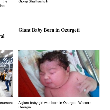
in the
Giorgi Shalikashvili...
ne...
Giant Baby Born in Ozurgeti
val
Monument
A giant baby girl was born in Ozurgeti, Western
Georgia...