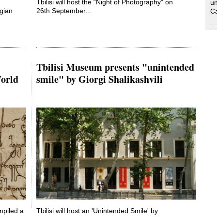
Tbilisi will host the “Night of Photography” on
un
rgian
26th September...
Ca
Tbilisi Museum presents "unintended
World
smile" by Giorgi Shalikashvili
mpiled a
Tbilisi will host an 'Unintended Smile' by