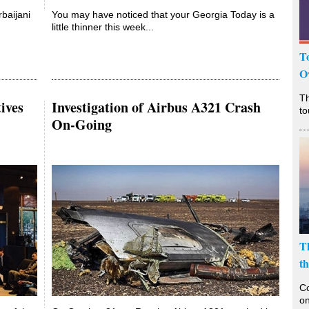
baijani
You may have noticed that your Georgia Today is a
little thinner this week...
T
O
T
ives
Investigation of Airbus A321 Crash
to
On-Going
T
t
Co
on