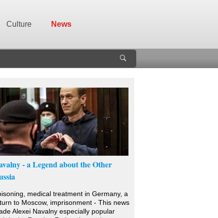
Culture
News
avalny - a Legend about the Other
ussia
isoning, medical treatment in Germany, a
turn to Moscow, imprisonment - This news
de Alexei Navalny especially popular