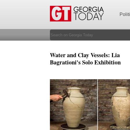
Polit
Water and Clay Vessels: Lia
Bagrationi's Solo Exhibition