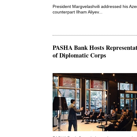
President Margvelashvili addressed his Azer
counterpart Ilham Aliyev...
PASHA Bank Hosts Representat
of Diplomatic Corps