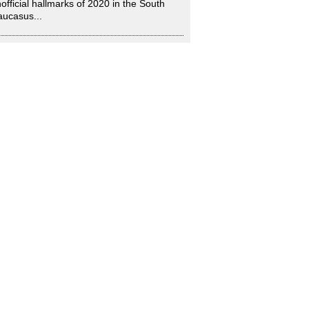
official hallmarks of 2020 in the South
ucasus...