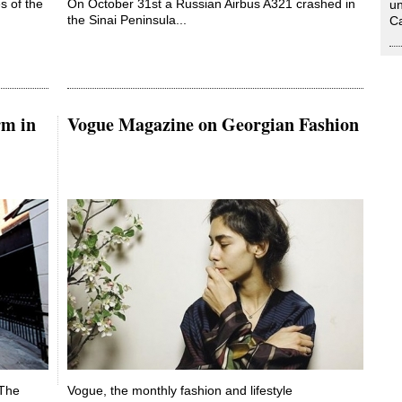
s of the
On October 31st a Russian Airbus A321 crashed in
un
the Sinai Peninsula...
Ca
rm in
Vogue Magazine on Georgian Fashion
 The
Vogue, the monthly fashion and lifestyle