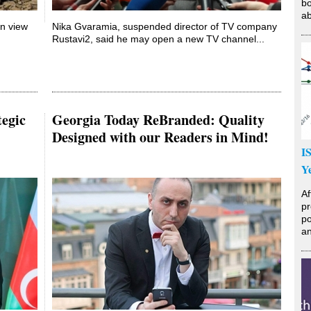
bo
ab
on view
Nika Gvaramia, suspended director of TV company
Rustavi2, said he may open a new TV channel...
tegic
Georgia Today ReBranded: Quality
Designed with our Readers in Mind!
I
Y
Af
pr
po
an