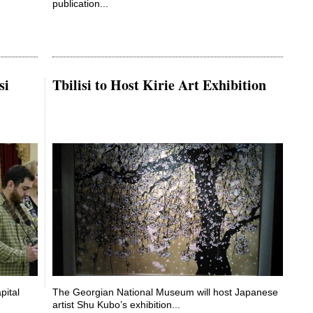
publication...
si
Tbilisi to Host Kirie Art Exhibition
pital
The Georgian National Museum will host Japanese
artist Shu Kubo’s exhibition...