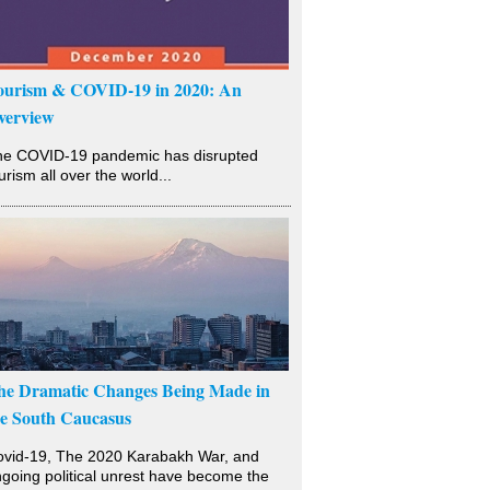
ourism & COVID-19 in 2020: An
verview
he COVID-19 pandemic has disrupted
urism all over the world...
he Dramatic Changes Being Made in
he South Caucasus
vid-19, The 2020 Karabakh War, and
going political unrest have become the