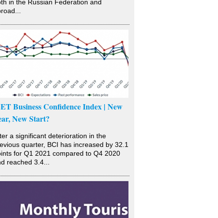
th in the Russian Federation and
road...
SET Business Confidence Index | New
ear, New Start?
ter a significant deterioration in the
evious quarter, BCI has increased by 32.1
ints for Q1 2021 compared to Q4 2020
d reached 3.4...