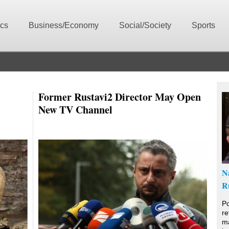
ics
Business/Economy
Social/Society
Sports
Former Rustavi2 Director May Open
New TV Channel
N
R
Po
re
ma