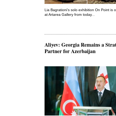
Lia Bagrationi's solo exhibition On Point is 
at Artarea Gallery from today...
Aliyev: Georgia Remains a Stra
Partner for Azerbaijan