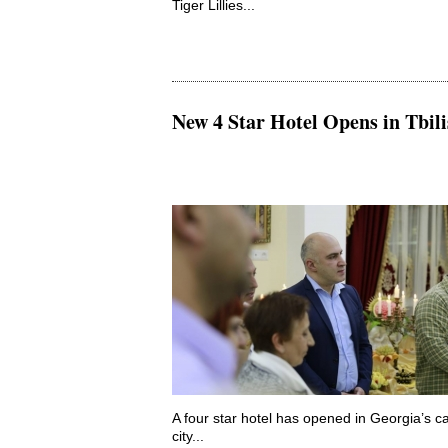
Tiger Lillies...
New 4 Star Hotel Opens in Tbili
A four star hotel has opened in Georgia’s ca
city...