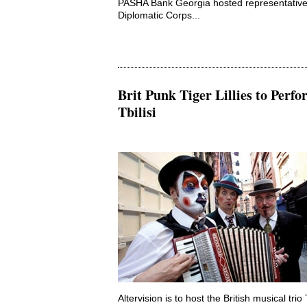
PASHA Bank Georgia hosted representative
Diplomatic Corps...
Brit Punk Tiger Lillies to Perfo
Tbilisi
Altervision is to host the British musical trio