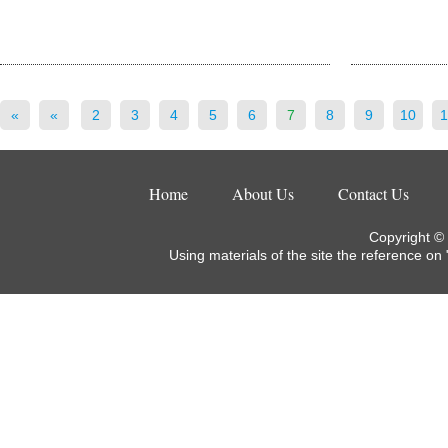
«
«
2
3
4
5
6
7
8
9
10
1
Home
About Us
Contact Us
Copyright ©
Using materials of the site the reference on 