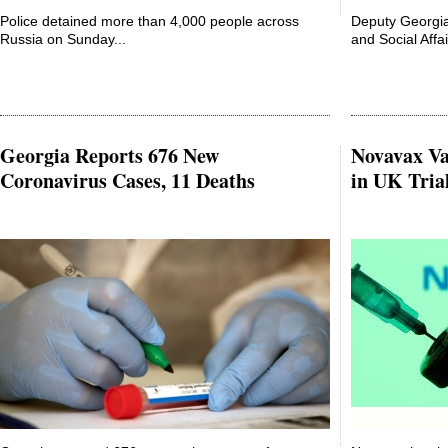
Police detained more than 4,000 people across
Deputy Georgia
Russia on Sunday...
and Social Affair
Georgia Reports 676 New
Novavax Va
Coronavirus Cases, 11 Deaths
in UK Tria