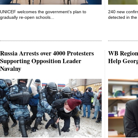
UNICEF welcomes the government’s plan to
240 new confir
gradually re-open schools...
detected in the 
Russia Arrests over 4000 Protesters
WB Regiona
Supporting Opposition Leader
Help Geor
Navalny