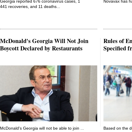
Georgia reported 676 coronavirus cases, 1
Novavax has hai
441 recoveries, and 11 deaths...
McDonald's Georgia Will Not Join
Rules of En
Boycott Declared by Restaurants
Specified 
McDonald's Georgia will not be able to join ...
Based on the d