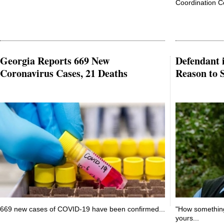
Coordination Co
Georgia Reports 669 New
Defendant 
Coronavirus Cases, 21 Deaths
Reason to S
669 new cases of COVID-19 have been confirmed...
"How something 
yours...