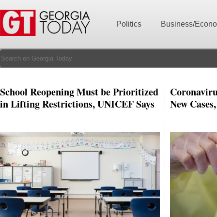
Politics
Business/Econ
School Reopening Must be Prioritized
Coronaviru
in Lifting Restrictions, UNICEF Says
New Cases,