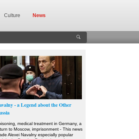
Culture
News
avalny - a Legend about the Other
ussia
isoning, medical treatment in Germany, a
turn to Moscow, imprisonment - This news
de Alexei Navalny especially popular