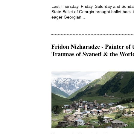
Last Thursday, Friday, Saturday and Sunda
State Ballet of Georgia brought ballet back t
eager Georgian...
Fridon Nizharadze - Painter of 
Traumas of Svaneti & the Worl