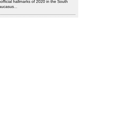
official hallmarks of 2020 in the South
ucasus...