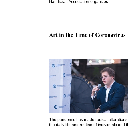
Handicraft Association organizes ...
Art in the Time of Coronavirus
The pandemic has made radical alterations 
the daily life and routine of individuals and 