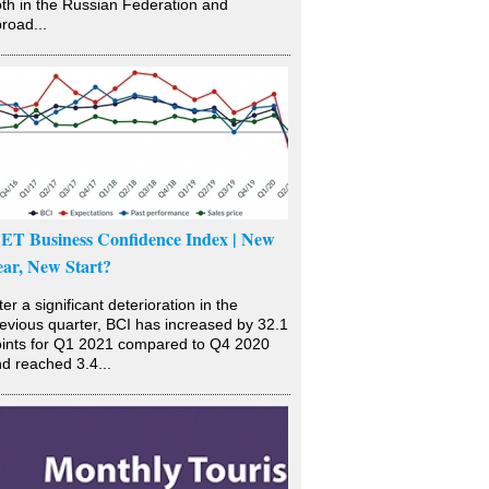
th in the Russian Federation and
road...
SET Business Confidence Index | New
ear, New Start?
ter a significant deterioration in the
evious quarter, BCI has increased by 32.1
ints for Q1 2021 compared to Q4 2020
d reached 3.4...