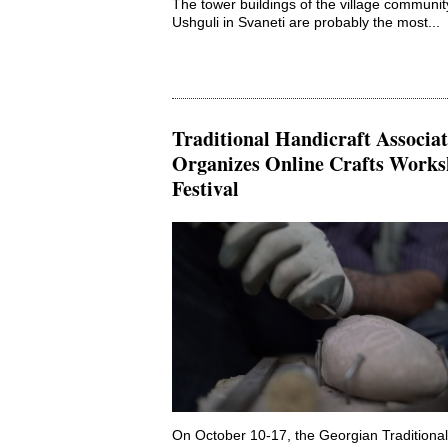
The tower buildings of the village communit
Ushguli in Svaneti are probably the most...
Traditional Handicraft Associa
Organizes Online Crafts Works
Festival
On October 10-17, the Georgian Traditional