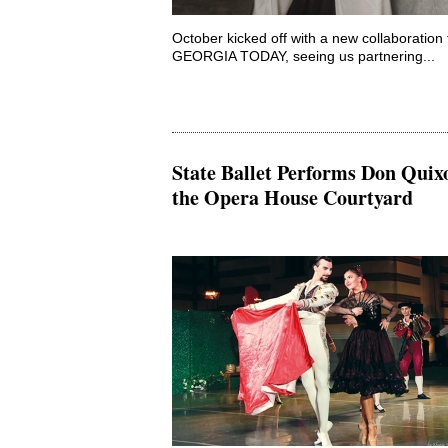
October kicked off with a new collaboration 
GEORGIA TODAY, seeing us partnering...
State Ballet Performs Don Quixo
the Opera House Courtyard