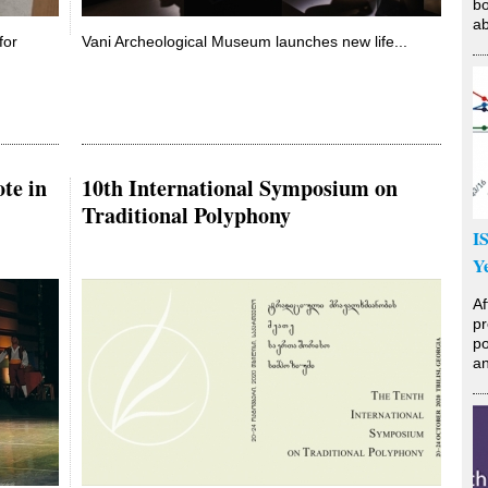
bo
ab
for
Vani Archeological Museum launches new life...
te in
10th International Symposium on
Traditional Polyphony
I
Y
Af
pr
po
an