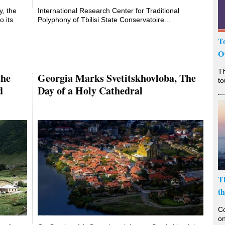
y, the
International Research Center for Traditional
o its
Polyphony of Tbilisi State Conservatoire...
T
O
T
the
Georgia Marks Svetitskhovloba, The
to
d
Day of a Holy Cathedral
T
t
Co
on