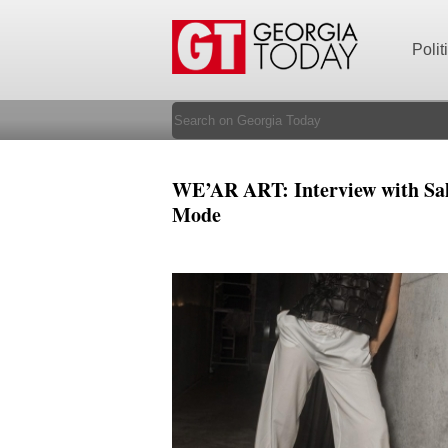
Polit
WE’AR ART: Interview with Sal
Mode