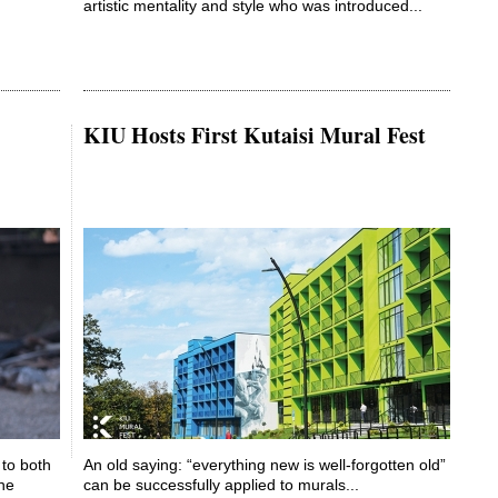
artistic mentality and style who was introduced...
KIU Hosts First Kutaisi Mural Fest
to both
An old saying: “everything new is well-forgotten old”
the
can be successfully applied to murals...