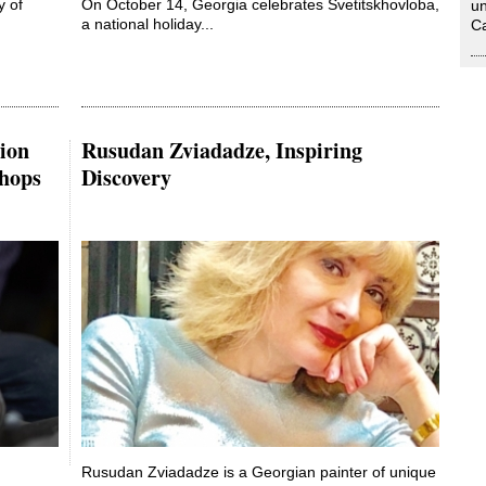
y of
On October 14, Georgia celebrates Svetitskhovloba,
un
a national holiday...
Ca
tion
Rusudan Zviadadze, Inspiring
hops
Discovery
Rusudan Zviadadze is a Georgian painter of unique