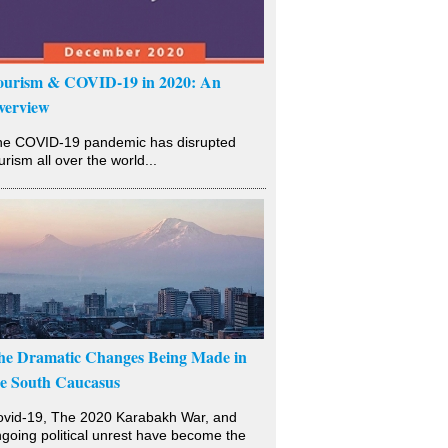
ourism & COVID-19 in 2020: An
verview
he COVID-19 pandemic has disrupted
urism all over the world...
he Dramatic Changes Being Made in
he South Caucasus
vid-19, The 2020 Karabakh War, and
going political unrest have become the