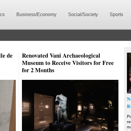
ics
Business/Economy
Social/Society
Sports
le de
Renovated Vani Archaeological
Museum to Receive Visitors for Free
for 2 Months
N
R
Po
re
ma