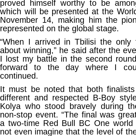
proved himself worthy to be amon
which will be presented at the Wor
November 14, making him the pion
represented on the global stage.
“When I arrived in Tbilisi the onl
about winning,” he said after the ev
I lost my battle in the second roun
forward to the day where I cou
continued.
It must be noted that both finalis
different and respected B-Boy style
Kolya who stood bravely during t
non-stop event. “The final was great
a two-time Red Bull BC One world 
not even imagine that the level of th