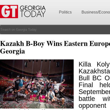
Politics
Business/Econ
Kazakh B-Boy Wins Eastern Europe
Georgia
Killa Ko
Kazakhst
Bull BC O
Final he
September
battle w
opponent 