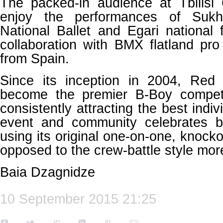
The packed-in audience at Tbilisi 
enjoy the performances of Sukhi
National Ballet and Egari national
collaboration with BMX flatland pr
from Spain.
Since its inception in 2004, Re
become the premier B-Boy competi
consistently attracting the best indi
event and community celebrates b
using its original one-on-one, knocko
opposed to the crew-battle style mor
Baia Dzagnidze
10 September 2015 21:25