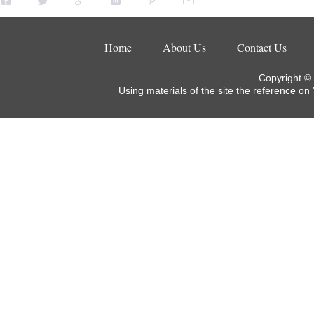
Home
About Us
Contact Us
Copyright ©
Using materials of the site the reference on 