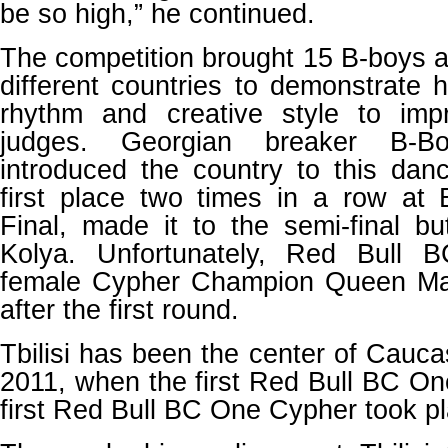
be so high,” he continued.
The competition brought 15 B-boys a
different countries to demonstrate 
rhythm and creative style to imp
judges. Georgian breaker B-B
introduced the country to this dan
first place two times in a row a
Final, made it to the semi-final but
Kolya. Unfortunately, Red Bull B
female Cypher Champion Queen Mar
after the first round.
Tbilisi has been the center of Cauc
2011, when the first Red Bull BC One
first Red Bull BC One Cypher took pla