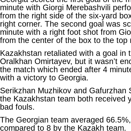
minute with Giorgi Merebashvili perf
from the right side of the six-yard bo
right corner. The second goal was sc
minute with a right foot shot from G
from the center of the box to the top 
Kazakhstan retaliated with a goal in 
Oralkhan Omirtayev, but it wasn’t e
the match which ended after 4 minute
with a victory to Georgia.
Serikzhan Muzhikov and Gafurzhan
the Kazakhstan team both received y
bad fouls.
The Georgian team averaged 66.5%, w
compared to 8 by the Kazakh team.