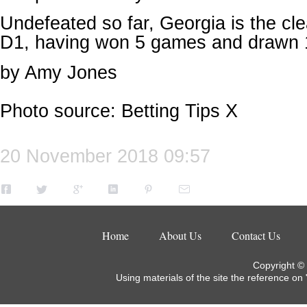
Undefeated so far, Georgia is the cle
D1, having won 5 games and drawn 
by Amy Jones
Photo source: Betting Tips X
20 November 2018 09:57
Home
About Us
Contact Us
Copyright ©
Using materials of the site the reference on 