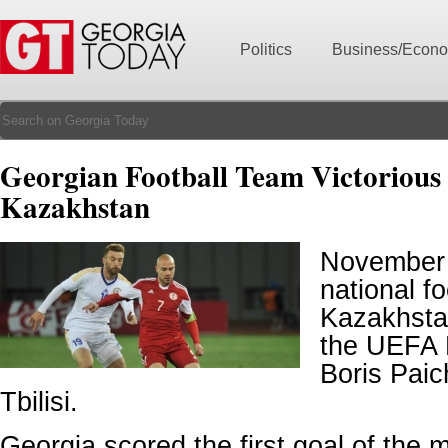
Politics
Business/Econ
Georgian Football Team Victorious
Kazakhstan
November 
national f
Kazakhstan
the UEFA 
Boris Pai
Tbilisi.
Georgia scored the first goal of the 