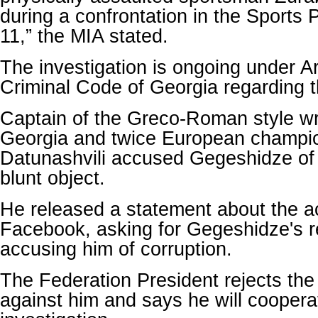
during a confrontation in the Sports
11,” the MIA stated.
The investigation is ongoing under Ar
Criminal Code of Georgia regarding t
Captain of the Greco-Roman style wr
Georgia and twice European champi
Datunashvili accused Gegeshidze of h
blunt object.
He released a statement about the ac
Facebook, asking for Gegeshidze's r
accusing him of corruption.
The Federation President rejects the
against him and says he will coopera