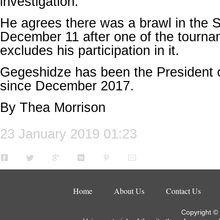
investigation.
He agrees there was a brawl in the 
December 11 after one of the tourna
excludes his participation in it.
Gegeshidze has been the President o
since December 2017.
By Thea Morrison
23 January 2019 01:23
Home
About Us
Contact Us
Copyright ©