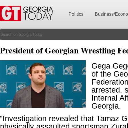
Politics
Business/Econ
President of Georgian Wrestling Fe
Gega Gege
of the Geo
Federatio
arrested, 
Internal Af
Georgia.
“Investigation revealed that Tamaz 
physically assaulted sportsman Zura