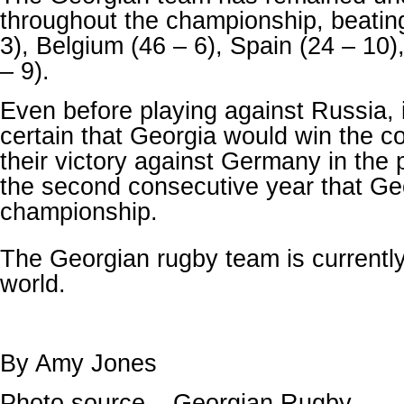
throughout the championship, beati
3), Belgium (46 – 6), Spain (24 – 10
– 9).
Even before playing against Russia, 
certain that Georgia would win the co
their victory against Germany in the 
the second consecutive year that Ge
championship.
The Georgian rugby team is currentl
world.
By Amy Jones
Photo source – Georgian Rugby