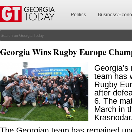
Politics
Business/Econ
Georgia Wins Rugby Europe Cham
Georgia’s 
team has 
Rugby Eur
after defe
6. The ma
March in t
Krasnodar
The Georgian team has remained un