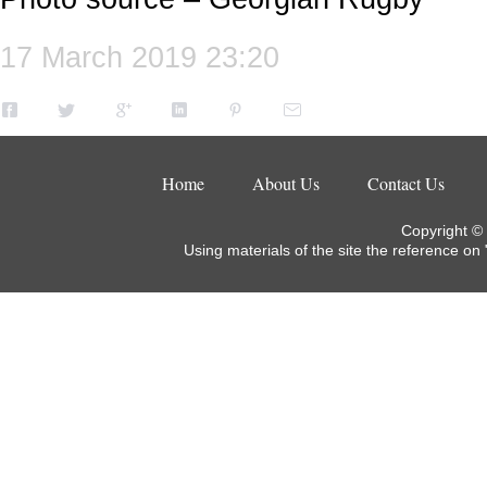
17 March 2019 23:20
Home
About Us
Contact Us
Copyright ©
Using materials of the site the reference on 